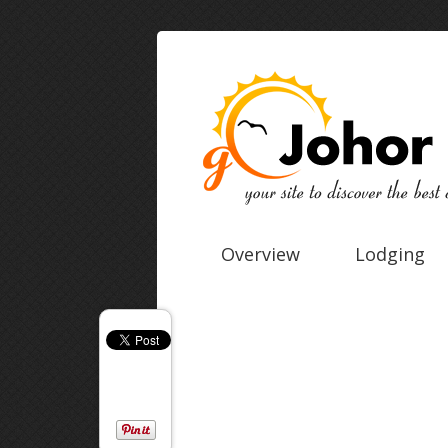
Overview
Lodging