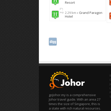
Resort
2.29 km »
Grand Paragon
Hotel
B
J
L
P
goJohor.my is a comprehensive
Johor travel guide. With an area 27
times the size of Singapore, this is
a state with rich natural resources.