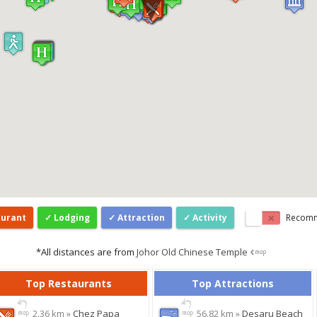
aurant
Lodging
Attraction
Activity
Recom
*All distances are from
Johor Old Chinese Temple
Top Restaurants
Top Attractions
2.36 km »
Chez Papa
56.82 km »
Desaru Beach