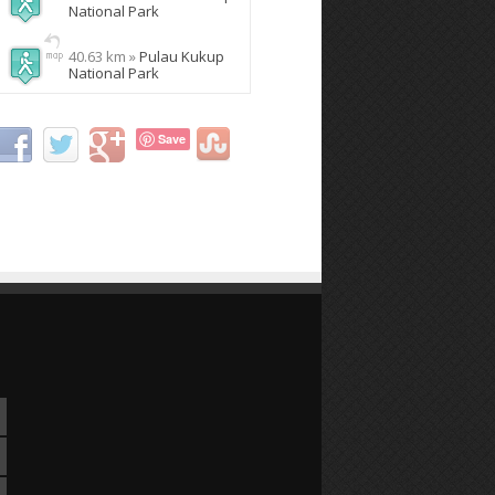
National Park
40.63 km »
Pulau Kukup
National Park
Save