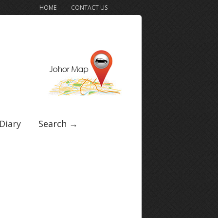
HOME
CONTACT US
Diary
Search →