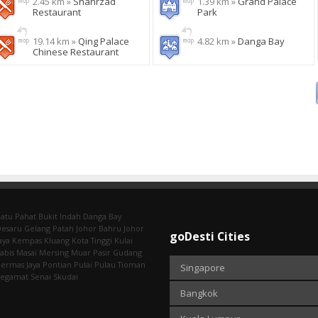
2.45 km »
Shahrzad
1.39 km »
Grand Palace
Restaurant
Park
19.14 km »
Qing Palace
4.82 km »
Danga Bay
Chinese Restaurant
atu Pahat
Bukit Indah
Danga Bay
Desaru
Gelang Patah
Johor Bahru
Johor
goDesti Cities
aya
Kempas
Kluang
Kota Tinggi
Kulai
abis
Masai
Mersing
Muar
Pasir Gudang
ermas Jaya
Pontian
Pulai
Pulau Tioman
Singapore
Segamat
Senai
Skudai
Bangkok