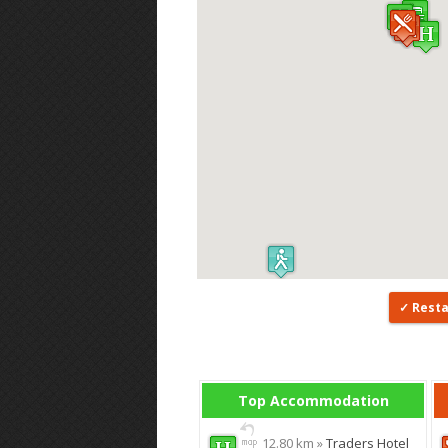
Rest
Top Accommodation
12.80 km »
Traders Hotel