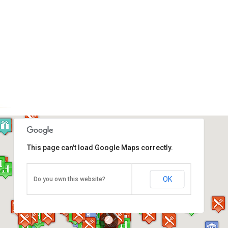
This page can't load Google Maps correctly.
Johor Old Chinese Temple
OK
Do you own this website?
Jalan Trus, Johor Bahru
Direction