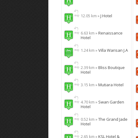
12.05 km »
J Hotel
6.63 km »
Renaissance
Hotel
1.24 km »
Villa Warisan J.A
2.39 km »
Bliss Boutique
Hotel
3.15 km »
Mutiara Hotel
4.70 km »
Swan Garden
Hotel
0.52 km »
The Grand Jade
Hotel
2.65 km »
KSL Hotel &