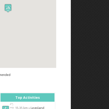
mended
Top Activities
15.35 km »
Legoland