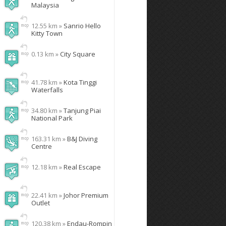
Malaysia
12.55 km »
Sanrio Hello
Kitty Town
0.13 km »
City Square
41.78 km »
Kota Tinggi
Waterfalls
34.80 km »
Tanjung Piai
National Park
163.31 km »
B&J Diving
Centre
12.18 km »
Real Escape
22.41 km »
Johor Premium
Outlet
120.38 km »
Endau-Rompin