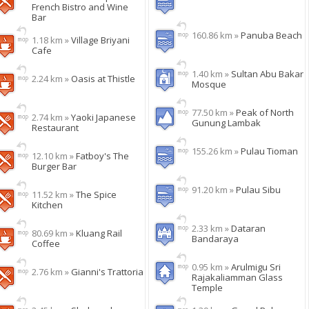
French Bistro and Wine
Bar
160.86 km »
Panuba Beach
1.18 km »
Village Briyani
Cafe
1.40 km »
Sultan Abu Bakar
2.24 km »
Oasis at Thistle
Mosque
77.50 km »
Peak of North
2.74 km »
Yaoki Japanese
Gunung Lambak
Restaurant
155.26 km »
Pulau Tioman
12.10 km »
Fatboy's The
Burger Bar
91.20 km »
Pulau Sibu
11.52 km »
The Spice
Kitchen
2.33 km »
Dataran
80.69 km »
Kluang Rail
Bandaraya
Coffee
0.95 km »
Arulmigu Sri
2.76 km »
Gianni's Trattoria
Rajakaliamman Glass
Temple