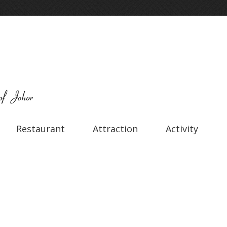
Restaurant
Attraction
Activity