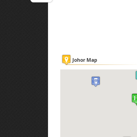
Johor Map