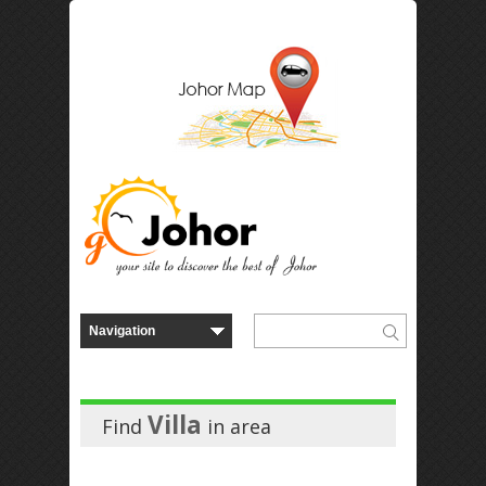
Villa
Find
in
area