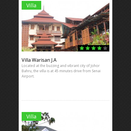
Villa
Villa Warisan J.A
Located at the buzzing and vibrant city of Johor
Bahru, the villa is at 45 minutes drive from Senai
Airport.
Villa