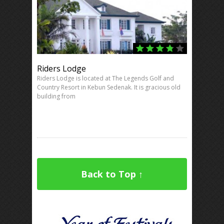
Riders Lodge
Riders Lodge is located at The Legends Golf and
Country Resort in Kebun Sedenak. It is gracious old
building from
Back to Top ↑