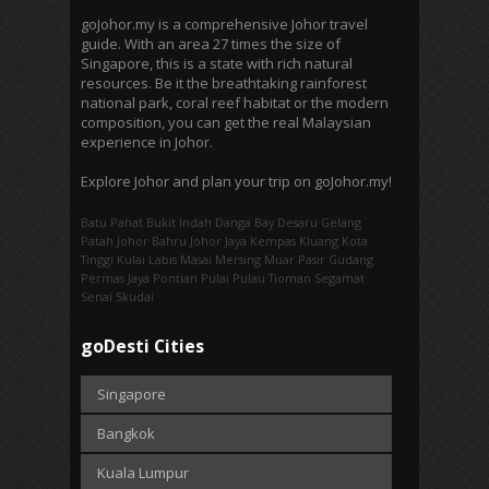
goJohor.my is a comprehensive Johor travel
guide. With an area 27 times the size of
Singapore, this is a state with rich natural
resources. Be it the breathtaking rainforest
national park, coral reef habitat or the modern
composition, you can get the real Malaysian
experience in Johor.
Explore Johor and plan your trip on goJohor.my!
Batu Pahat
Bukit Indah
Danga Bay
Desaru
Gelang
Patah
Johor Bahru
Johor Jaya
Kempas
Kluang
Kota
Tinggi
Kulai
Labis
Masai
Mersing
Muar
Pasir Gudang
Permas Jaya
Pontian
Pulai
Pulau Tioman
Segamat
Senai
Skudai
goDesti Cities
Singapore
Bangkok
Kuala Lumpur