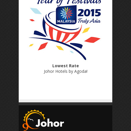
Lowest Rate
Johor Hotels by Agoda
!