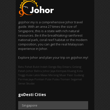
goJohor.my is a comprehensive Johor travel
guide. With an area 27 times the size of
Singapore, this is a state with rich natural
resources. Be it the breathtaking rainforest
national park, coral reef habitat or the modern
composition, you can get the real Malaysian
experience in Johor.
Explore Johor and plan your trip on goJohor.my!
Batu Pahat
Bukit Indah
Danga Bay
Desaru
Gelang
Patah
Johor Bahru
Johor Jaya
Kempas
Kluang
Kota
Tinggi
Kulai
Labis
Masai
Mersing
Muar
Pasir Gudang
Permas Jaya
Pontian
Pulai
Pulau Tioman
Segamat
Senai
Skudai
goDesti Cities
Singapore