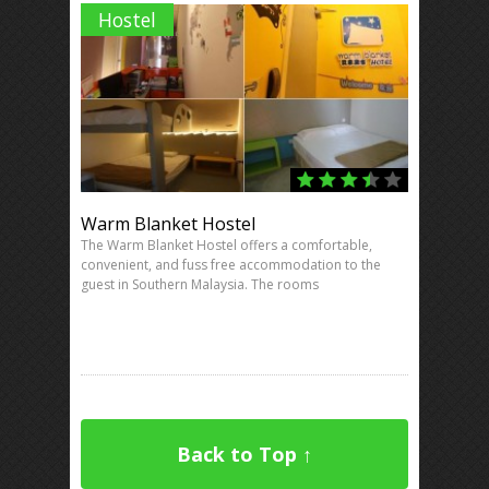
Hostel
Warm Blanket Hostel
The Warm Blanket Hostel offers a comfortable,
convenient, and fuss free accommodation to the
guest in Southern Malaysia. The rooms
Back to Top ↑