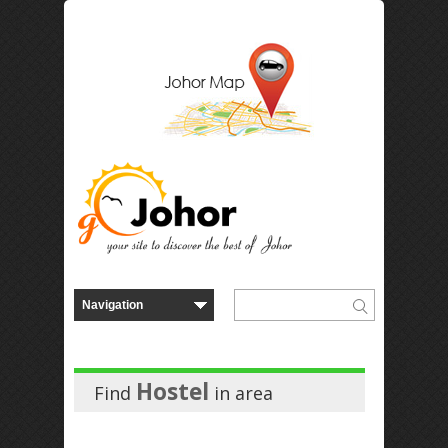
Hostel
Find
in
area