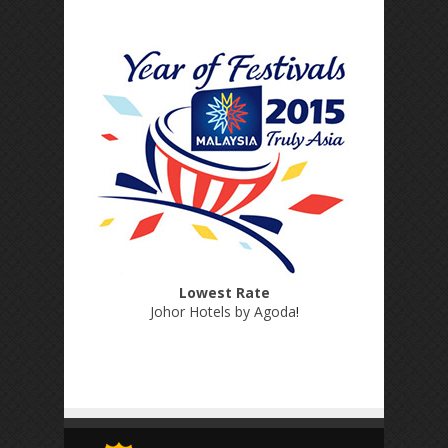
Lowest Rate
Johor Hotels by Agoda
!