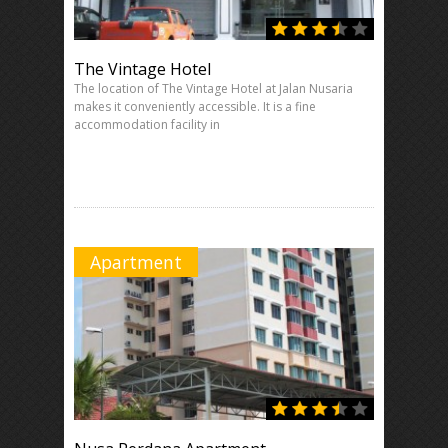
The Vintage Hotel
The location of The Vintage Hotel at Jalan Nusaria
makes it conveniently accessible. It is a fine
accommodation facility in
Apartment