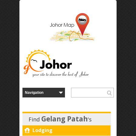
Gelang Patah
Find
's
Lodging