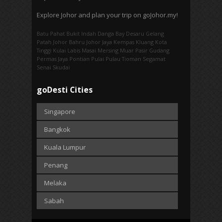
Explore Johor and plan your trip on goJohor.my!
Batu Pahat
Bukit Indah
Danga Bay
Desaru
Gelang
Patah
Johor Bahru
Johor Jaya
Kempas
Kluang
Kota
Tinggi
Kulai
Labis
Masai
Mersing
Muar
Pasir Gudang
Permas Jaya
Pontian
Pulai
Pulau Tioman
Segamat
Senai
Skudai
goDesti Cities
Singapore
Bangkok
Kuala Lumpur
Penang
Melaka
Sabah