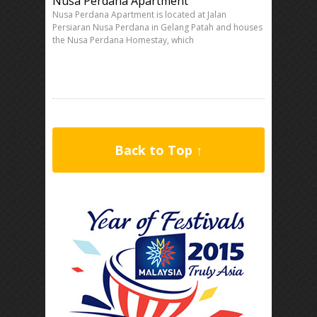
Nusa Perdana Apartment
Nusa Perdana Apartment is located at Jalan
Persiaran Nusa Perdana in Gelang Patah and houses
the Nusa Perdana Homestay, which
Back to Top ↑