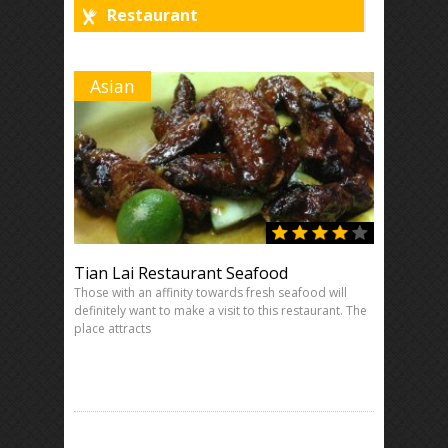
Restaurant
Asian
Tian Lai Restaurant Seafood
Those with an affinity towards fresh seafood will
definitely want to make a visit to this restaurant. The
place attracts