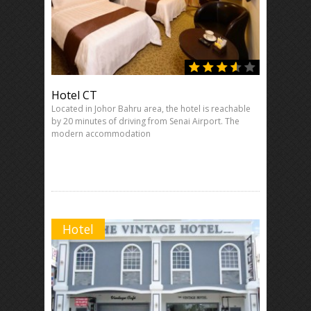
Hotel CT
Located in Johor Bahru area, the hotel is reachable
by 20 minutes of driving from Senai Airport. The
modern accommodation
Hotel