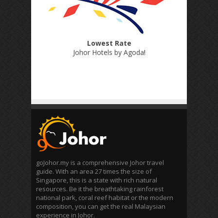
Lowest Rate
Johor Hotels by Agoda
!
goJohor.my is a comprehensive Johor travel
guide. With an area 27 times the size of
Singapore, this is a state with rich natural
resources. Be it the breathtaking rainforest
national park, coral reef habitat or the modern
composition, you can get the real Malaysian
experience in Johor.