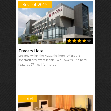
Best of 2015
Traders Hotel
Located within the KLCC, the hotel offers the
spectacular view of iconic Twin Towers. The hotel
features 571 well furnished
Hotel