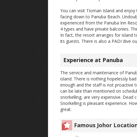
You can visit Tioman Island and enjoy t
facing down to Panuba Beach. Undoubt
experienced from the Panuba Inn Resor
4 types and have private balconies. Th
In fact, the resort arranges for island t
its guests. There is also a PADI dive o
Experience at Panuba
The service and maintenance of Panuba 
island. There is nothing hopelessly b
enough and the staff is not proactive t
can be late than mentioned on schedul
snorkelling, are very expensive. Dead c
Snorkelling is pleasant experience. How
great.
Famous Johor Locatio