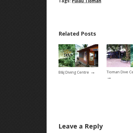
Tags:
Pulau Tioman
Related Posts
→
Tioman Dive C
B&J Diving Centre
→
Leave a Reply