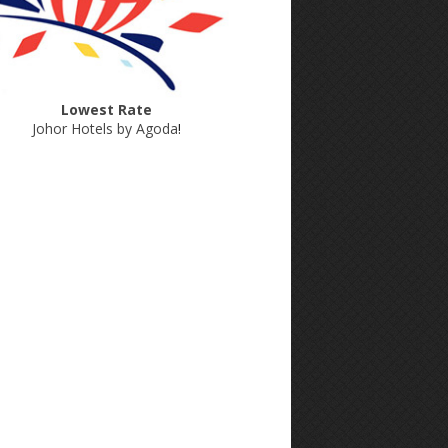
Lowest Rate
Johor Hotels by Agoda
!