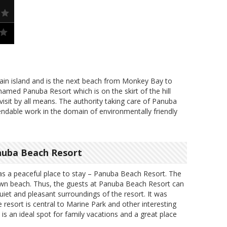
in island and is the next beach from Monkey Bay to
amed Panuba Resort which is on the skirt of the hill
visit by all means. The authority taking care of Panuba
dable work in the domain of environmentally friendly
nuba Beach Resort
s a peaceful place to stay – Panuba Beach Resort. The
 own beach. Thus, the guests at Panuba Beach Resort can
quiet and pleasant surroundings of the resort. It was
e resort is central to Marine Park and other interesting
 is an ideal spot for family vacations and a great place