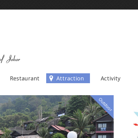
Restaurant
Attraction
Activity
Outdoor