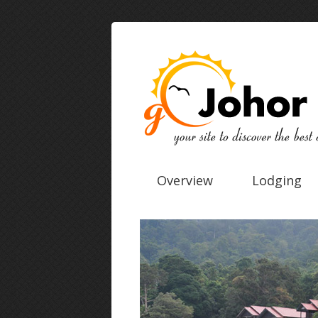
Overview
Lodging