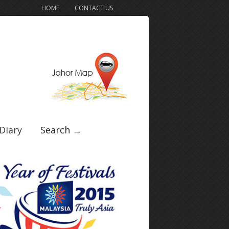
HOME
CONTACT US
Diary
Search →