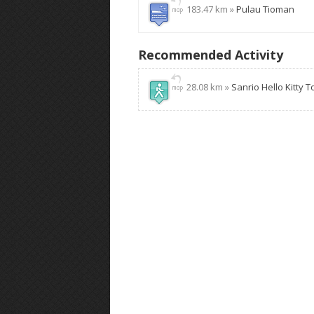
183.47 km »
Pulau Tioman
Recommended Activity
28.08 km »
Sanrio Hello Kitty 