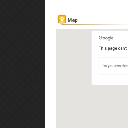
Map
This page can't
Pulau 
Johor 
Do you own this