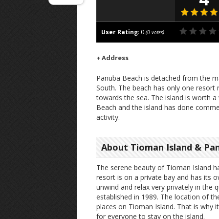
User Rating
:
0
(
0
votes)
+ Address
Panuba Beach is detached from the ma
South. The beach has only one resort n
towards the sea. The island is worth a 
Beach and the island has done commen
activity.
About Tioman Island & Pa
The serene beauty of Tioman Island ha
resort is on a private bay and has its
unwind and relax very privately in the 
established in 1989. The location of th
places on Tioman Island. That is why it
for everyone to stay on the island.