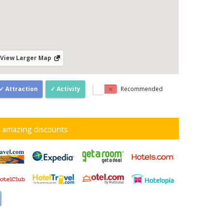
View Larger Map
Attraction
Activity
Recommended
d amazing discounts