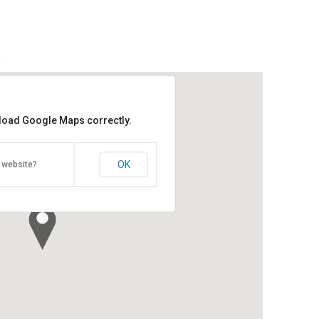
 load Google Maps correctly.
Kukup National Park
Bahru
OK
 website?
Direction