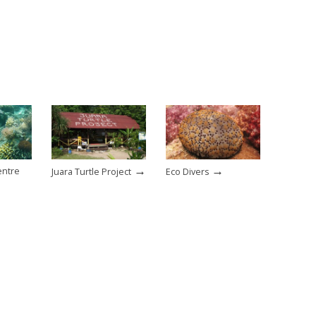
→
→
entre
Juara Turtle Project
Eco Divers