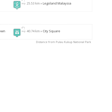
25.53 km »
Legoland Malaysia
Town
40.74 km »
City Square
Distance from Pulau Kukup National Park