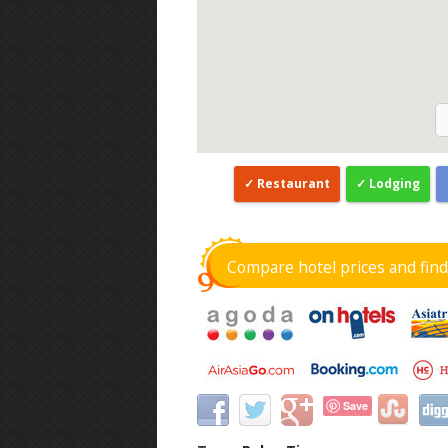
Restaurant
Lodging
Compare hotel prices and fin
Save