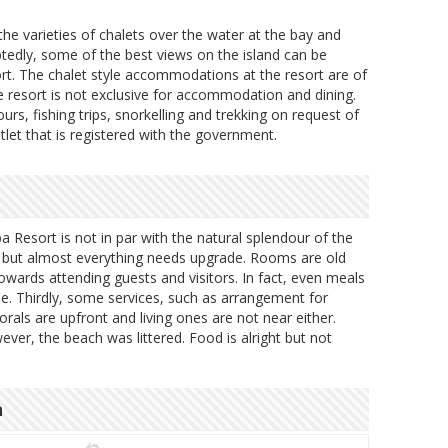
he varieties of chalets over the water at the bay and
edly, some of the best views on the island can be
t. The chalet style accommodations at the resort are of
e resort is not exclusive for accommodation and dining.
ours, fishing trips, snorkelling and trekking on request of
utlet that is registered with the government.
Resort is not in par with the natural splendour of the
ad but almost everything needs upgrade. Rooms are old
owards attending guests and visitors. In fact, even meals
e. Thirdly, some services, such as arrangement for
orals are upfront and living ones are not near either.
ever, the beach was littered. Food is alright but not
n