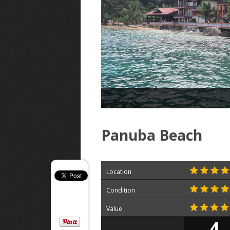
Panuba Beach
Location
Condition
Value
4