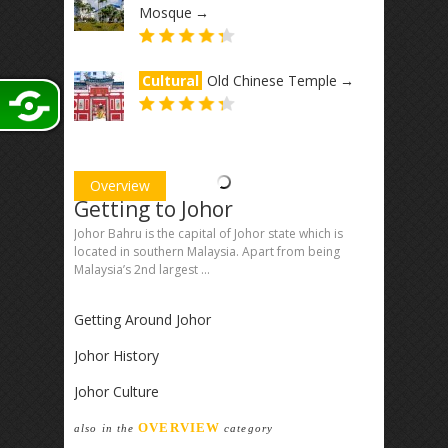
Mosque
→
Cultural
Old Chinese Temple
→
Overview
Getting to Johor
Johor Bahru is the capital of Johor state which is
located in southern Malaysia. Apart from being
Malaysia’s 2nd largest ...
Getting Around Johor
Johor History
Johor Culture
OVERVIEW
also in the
category