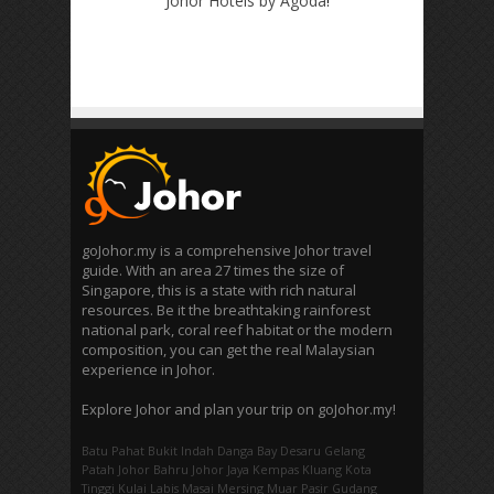
Johor Hotels by Agoda
!
goJohor.my is a comprehensive Johor travel
guide. With an area 27 times the size of
Singapore, this is a state with rich natural
resources. Be it the breathtaking rainforest
national park, coral reef habitat or the modern
composition, you can get the real Malaysian
experience in Johor.
Explore Johor and plan your trip on goJohor.my!
Batu Pahat
Bukit Indah
Danga Bay
Desaru
Gelang
Patah
Johor Bahru
Johor Jaya
Kempas
Kluang
Kota
Tinggi
Kulai
Labis
Masai
Mersing
Muar
Pasir Gudang