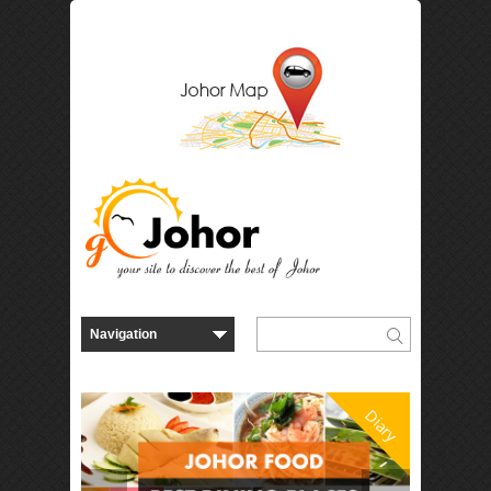
Diary