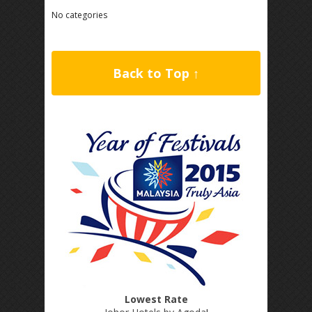
No categories
Back to Top ↑
Lowest Rate