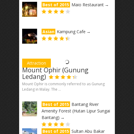
Best of 2015
Maio Restaurant
→
Asian
Kampung Cafe
→
Attraction
Mount Ophir (Gunung
Ledang)
Mount Ophir is commonly referred to as Gunung
Ledang in Malay. The ...
Best of 2015
Bantang River
Amenity Forest (Hutan Lipur Sungai
Bantang)
→
Best of 2015
Sultan Abu Bakar