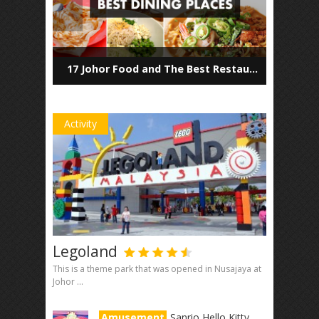
17 Johor Food and The Best Restaurants to Dine in
Activity
Legoland
This is a theme park that was opened in Nusajaya at
Johor ...
Amusement
Sanrio Hello Kitty