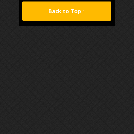
Back to Top ↑