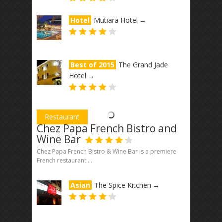
Hotel
Mutiara Hotel
→
Best of 2015
The Grand Jade
Hotel
→
Restaurant
Chez Papa French Bistro and
Wine Bar
Chez Papa French Bistro & Wine Bar is a premiere
French restaurant ...
Asian
The Spice Kitchen
→