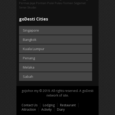
Permas Jaya
Pontian
Pulai
Pulau Tioman
Segamat
Senai
Skudai
goDesti Cities
Singapore
Bangkok
Kuala Lumpur
Penang
Melaka
Sabah
goJohor.my © 2019. All rights reserved. A goDesti
network of site.
Contact Us
Lodging
Restaurant
Attraction
Activity
Diary