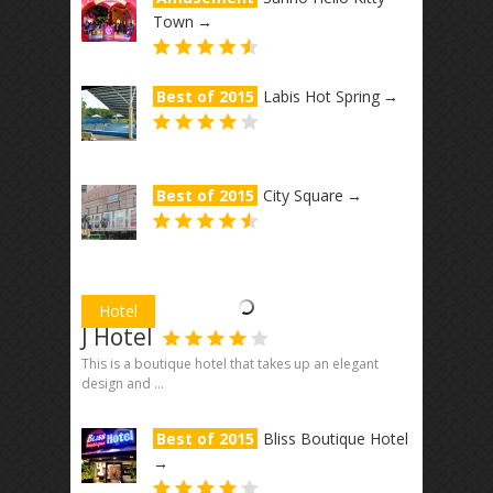
Town
→
Best of 2015
Labis Hot Spring
→
Best of 2015
City Square
→
Hotel
J Hotel
This is a boutique hotel that takes up an elegant
design and ...
Best of 2015
Bliss Boutique Hotel
→