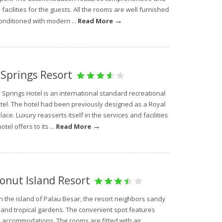
facilities for the guests. All the rooms are well furnished
→
onditioned with modern ...
Read More
 Springs Resort
 Springs Hotel is an international standard recreational
otel. The hotel had been previously designed as a Royal
ace. Luxury reasserts itself in the services and facilities
→
otel offers to its ...
Read More
onut Island Resort
n the island of Palau Besar, the resort neighbors sandy
and tropical gardens. The convenient spot features
 accommodations. The rooms are fitted with air