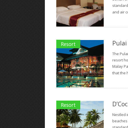
standard 
and air c
Pulai
Resort
The Pulai
resort h
Malay Pal
that the h
D’Coc
Resort
Nestled i
beaches 
standard