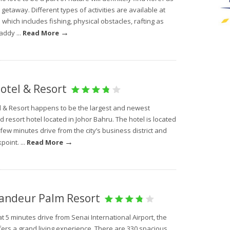
 getaway. Different types of activities are available at
 which includes fishing, physical obstacles, rafting as
→
addy ...
Read More
otel & Resort
l & Resort happens to be the largest and newest
d resort hotel located in Johor Bahru. The hotel is located
 few minutes drive from the city’s business district and
→
point. ...
Read More
andeur Palm Resort
t 5 minutes drive from Senai International Airport, the
fers a grand living experience. There are 330 spacious