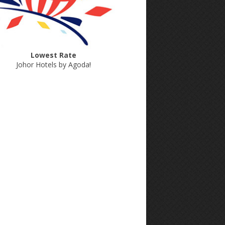
Lowest Rate
Johor Hotels by Agoda
!