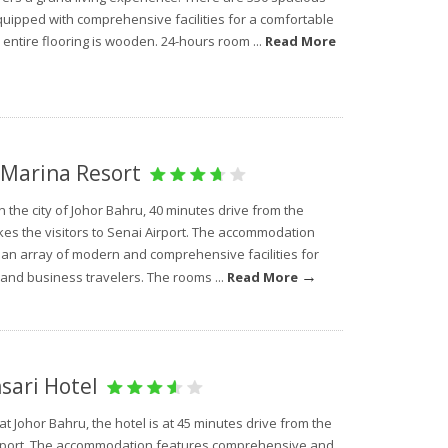
uipped with comprehensive facilities for a comfortable
 entire flooring is wooden. 24-hours room ...
Read More
Marina Resort
n the city of Johor Bahru, 40 minutes drive from the
kes the visitors to Senai Airport. The accommodation
 an array of modern and comprehensive facilities for
→
 and business travelers. The rooms ...
Read More
ari Hotel
at Johor Bahru, the hotel is at 45 minutes drive from the
rport. The accommodation features comprehensive and