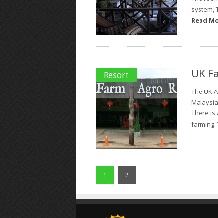
system, 
Read M
UK Fa
Resort
The UK A
Malaysia
There is 
farming. 
1
2