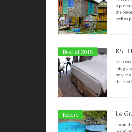
a prefect
the place
well as p
KSL H
Best of 2015
KSL Hote
integrate
only at a
the check
Le Gr
Resort
Located a
resort of