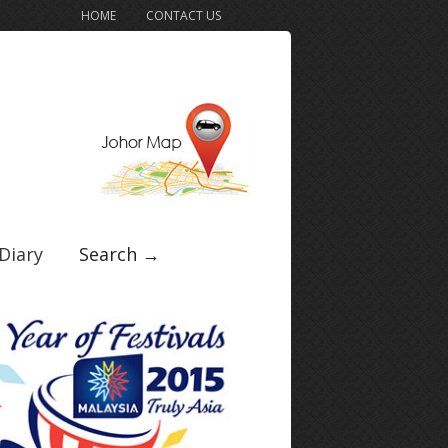
HOME
CONTACT US
Diary
Search →