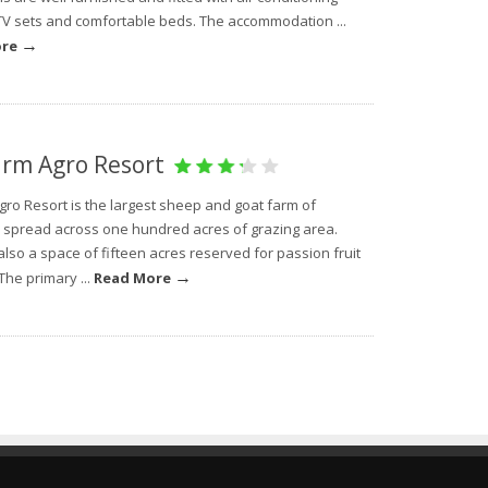
TV sets and comfortable beds. The accommodation ...
→
ore
rm Agro Resort
gro Resort is the largest sheep and goat farm of
 spread across one hundred acres of grazing area.
also a space of fifteen acres reserved for passion fruit
→
The primary ...
Read More