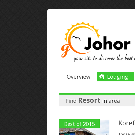
Overview
Lodging
Resort
Find
in
area
Koref
Best of 2015
Those who