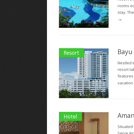
rooms eq
stay. The
→
Bayu 
Resort
Nestled i
resort ta
features
vacation
Amans
Hotel
Situated 
Senai Ai