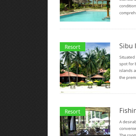
conditio
comprehen
Sibu 
Resort
Situated 
spot for 
islands 
the prem
Fishi
Resort
A desira
convenie
The rooms