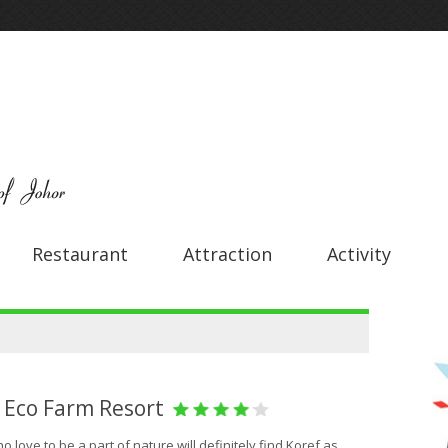
Restaurant
Attraction
Activity
 Eco Farm Resort
 love to be a part of nature will definitely find Koref as