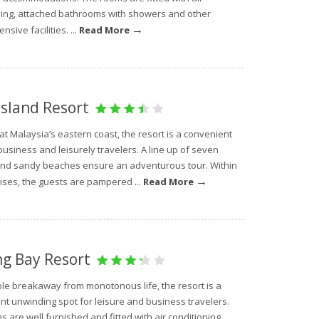
ning, attached bathrooms with showers and other
→
sive facilities. ...
Read More
Island Resort
at Malaysia’s eastern coast, the resort is a convenient
business and leisurely travelers. A line up of seven
and sandy beaches ensure an adventurous tour. Within
→
ises, the guests are pampered ...
Read More
ng Bay Resort
ble breakaway from monotonous life, the resort is a
nt unwinding spot for leisure and business travelers.
 are well furnished and fitted with air conditioning