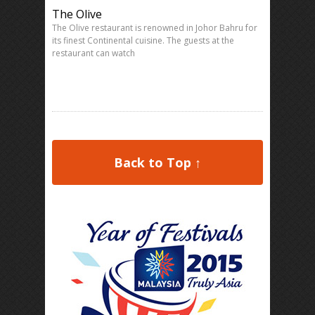
The Olive
The Olive restaurant is renowned in Johor Bahru for
its finest Continental cuisine. The guests at the
restaurant can watch
Back to Top ↑