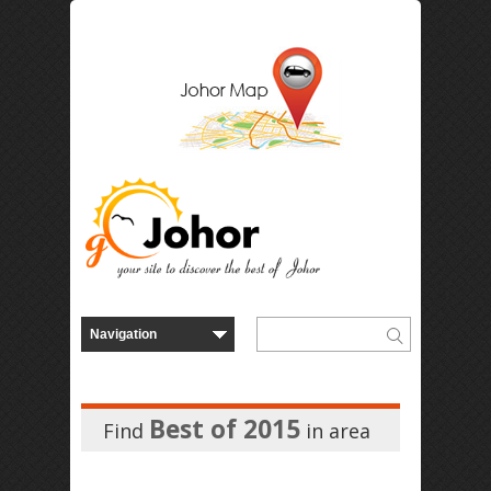
Best of 2015
Find
in
area