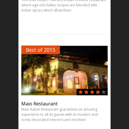
where age-old Hakka recipes are blended with
Indian spices which allow them
Best of 2015
Maio Restaurant
Maio Italian Restaurant guarantees an amazing
experience to all its guests with its modern and
nicely decorated interiors and excellent