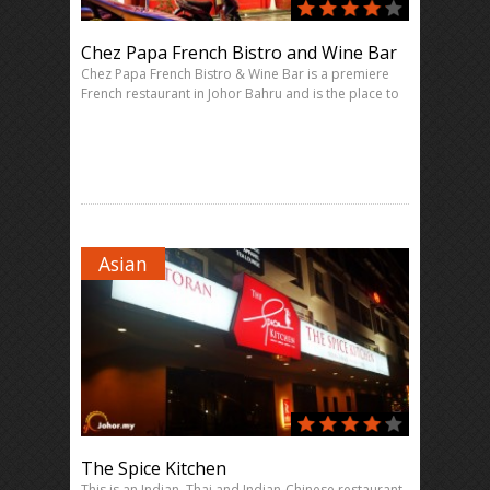
Chez Papa French Bistro and Wine Bar
Chez Papa French Bistro & Wine Bar is a premiere
French restaurant in Johor Bahru and is the place to
Asian
The Spice Kitchen
This is an Indian, Thai and Indian-Chinese restaurant