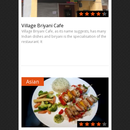
Village Briyani Cafe
Village Briyani Cafe, as its name suggests, has many
Indian dishes and biryani is the specialisation of the
restaurant. It
Asian