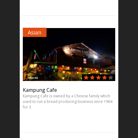
Asian
Kampung Cafe
Kampung Cafe is owned by a Chinese family which
used to run a bread producing business since 1964
for 3