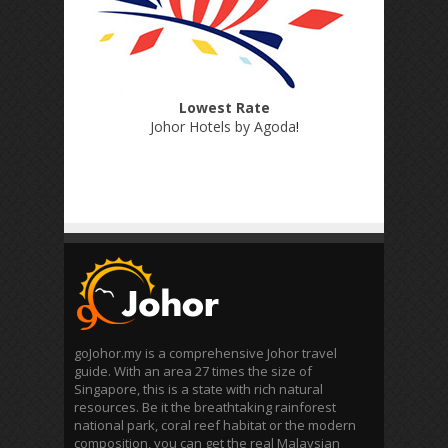
Lowest Rate
Johor Hotels by Agoda
!
goJohor.my is a comprehensive Johor travel
guide. With an area 27 times the size of
Singapore, this is a state with rich natural
resources. Be it the breathtaking rainforest
national park, coral reef habitat or the modern
composition, you can get the real Malaysian