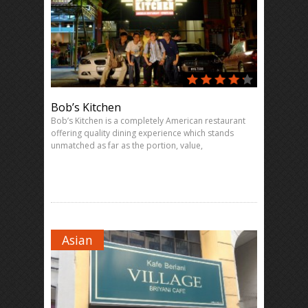
Bob’s Kitchen
Bob’s Kitchen is a completely American restaurant
offering quality dining experience which stands
unmatched as far as the portion, value,
Asian