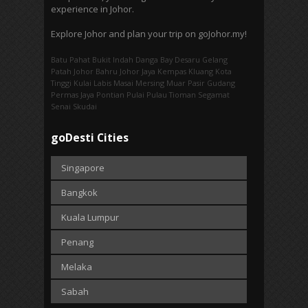
experience in Johor.
Explore Johor and plan your trip on goJohor.my!
Batu Pahat
Bukit Indah
Danga Bay
Desaru
Gelang
Patah
Johor Bahru
Johor Jaya
Kempas
Kluang
Kota
Tinggi
Kulai
Labis
Masai
Mersing
Muar
Pasir Gudang
Permas Jaya
Pontian
Pulai
Pulau Tioman
Segamat
Senai
Skudai
goDesti Cities
Singapore
Bangkok
Kuala Lumpur
Penang
Melaka
Sabah