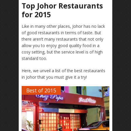
Top Johor Restaurants
for 2015
Like in many other places, Johor has no lack
of good restaurants in terms of taste. But
there aren’t many restaurants that not only
allow you to enjoy good quality food in a
cosy setting, but the service level is of high
standard too.
Here, we unveil a list of the best restaurants
in Johor that you must give it a try!
Best of 2015