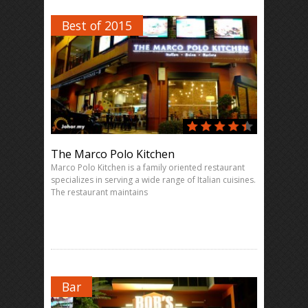
Best of 2015
The Marco Polo Kitchen
Marco Polo Kitchen is a family oriented restaurant
specializes in serving a wide range of Italian cuisines.
The restaurant maintains
Bar