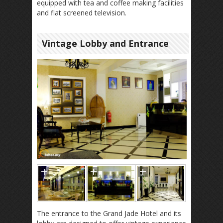
equipped with tea and coffee making facilities
and flat screened television.
Vintage Lobby and Entrance
The entrance to the Grand Jade Hotel and its