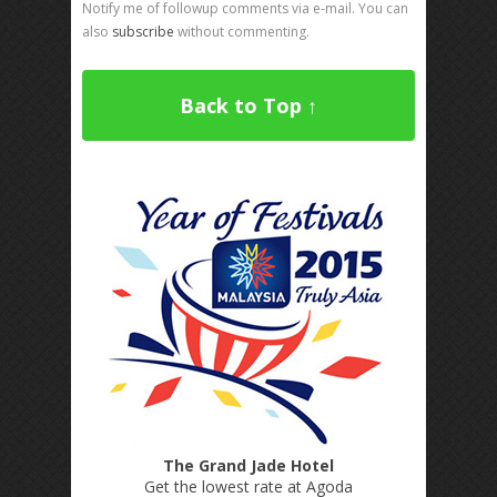
Notify me of followup comments via e-mail. You can
also
subscribe
without commenting.
Back to Top ↑
The Grand Jade Hotel
Get the lowest rate at Agoda