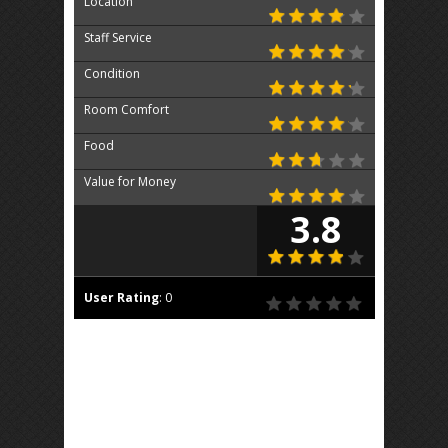
Location
Staff Service
Condition
Room Comfort
Food
Value for Money
3.8
User Rating
:
0