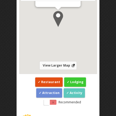
Direction
View Larger Map
Restaurant
Lodging
Attraction
Activity
Recommended