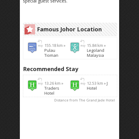
special guest services.
Famous Johor Location
155.18 km »
15.84 km »
Pulau
Legoland
Tioman
Malaysia
Recommended Stay
13.26 km »
12.53 km »
J
Traders
Hotel
Hotel
Distance from The Grand Jade Hotel