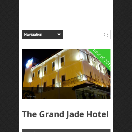
Best of 2015
The Grand Jade Hotel