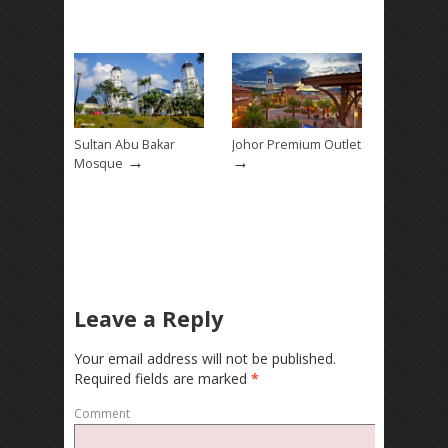
Sultan Abu Bakar
Johor Premium Outlet
→
→
Mosque
Leave a Reply
Your email address will not be published.
Required fields are marked
*
Comment