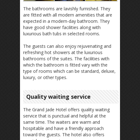
The bathrooms are lavishly furnished. They
are fitted with all modern amenities that are
expected in a modern-day bathroom. They
have good shower facilities along with
luxurious bath tubs in selected rooms.
The guests can also enjoy rejuvenating and
refreshing hot showers at the luxurious
bathrooms of the suites. The facilities with
which the bathroom is fitted vary with the
type of rooms which can be standard, deluxe,
luxury, or other types.
Quality waiting service
The Grand Jade Hotel offers quality waiting
service that is punctual and helpful at the
same time. The waiters are warm and
hospitable and have a friendly approach
toward the guests. The hotel also offers