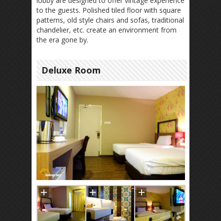
lobby are designed to offer vintage experience
to the guests. Polished tiled floor with square
patterns, old style chairs and sofas, traditional
chandelier, etc. create an environment from
the era gone by.
Deluxe Room