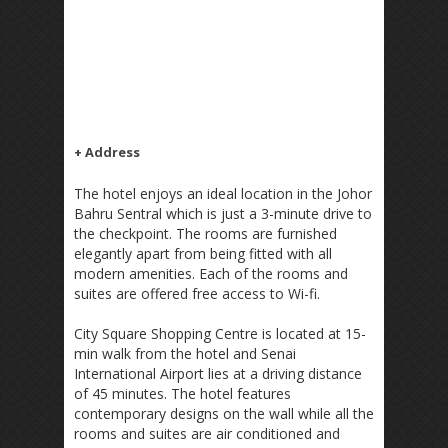
+ Address
The hotel enjoys an ideal location in the Johor
Bahru Sentral which is just a 3-minute drive to
the checkpoint. The rooms are furnished
elegantly apart from being fitted with all
modern amenities. Each of the rooms and
suites are offered free access to Wi-fi.
City Square Shopping Centre is located at 15-
min walk from the hotel and Senai
International Airport lies at a driving distance
of 45 minutes. The hotel features
contemporary designs on the wall while all the
rooms and suites are air conditioned and