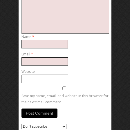
Name
*
Email
*
Website
Save my name, email, and website in this browser for
the next time I comment.