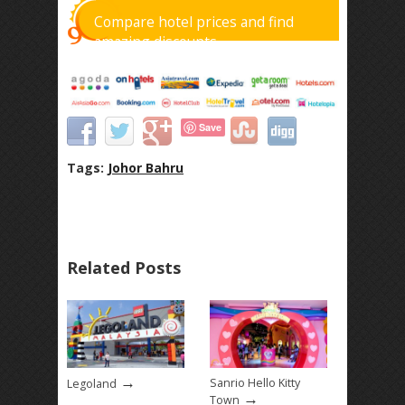
Compare hotel prices and find
amazing discounts
Save
Tags:
Johor Bahru
Related Posts
→
Sanrio Hello Kitty
Legoland
→
Town