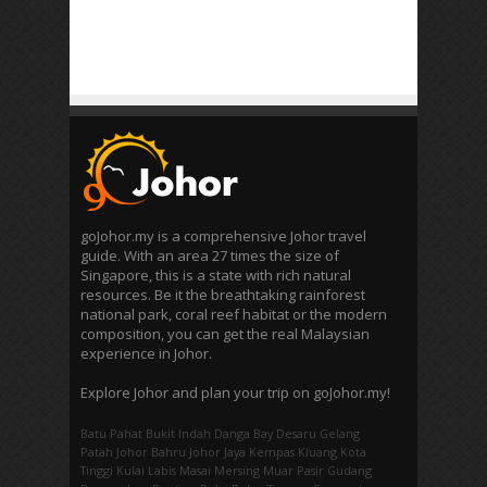
goJohor.my is a comprehensive Johor travel
guide. With an area 27 times the size of
Singapore, this is a state with rich natural
resources. Be it the breathtaking rainforest
national park, coral reef habitat or the modern
composition, you can get the real Malaysian
experience in Johor.
Explore Johor and plan your trip on goJohor.my!
Batu Pahat
Bukit Indah
Danga Bay
Desaru
Gelang
Patah
Johor Bahru
Johor Jaya
Kempas
Kluang
Kota
Tinggi
Kulai
Labis
Masai
Mersing
Muar
Pasir Gudang