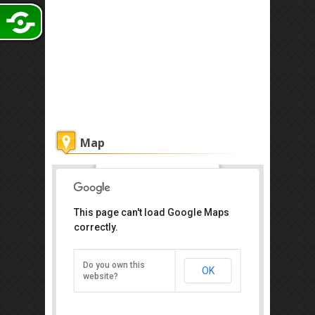
Map
The Grand Jade Hotel
This page can't load Google Maps
correctly.
Get the lowest rate of
The Grand Jade Hotel
at Agoda
Do you own this
OK
website?
15R & 15S, Jalan Bukit Meldrum,
Johor Bahru 80000