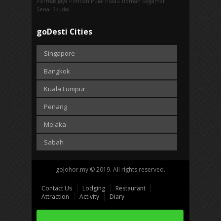
Permas Jaya
Pontian
Pulai
Pulau Tioman
Segamat
Senai
Skudai
goDesti Cities
Singapore
Bangkok
Kuala Lumpur
Penang
Melaka
Sabah
goJohor.my © 2019. All rights reserved.
Contact Us
Lodging
Restaurant
Attraction
Activity
Diary