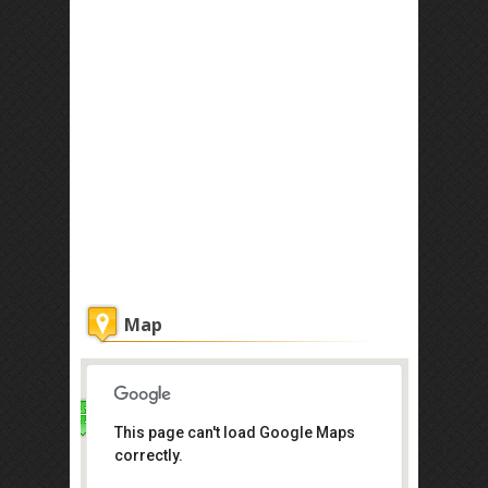
Map
This page can't load Google Maps
Real Escape
correctly.
69A Jalan Sutera Tanjung 8/2,