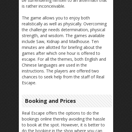
be surrendering himself to an aftermath that
is rather inconceivable.
The game allows you to enjoy both
realistically as well as physically. Overcoming
the challenge needs determination, physical
strength, and wisdom. The games available
include Saw, Kidnap and Madhouse. Ten
minutes are allotted for briefing about the
games after which one hour is offered to
escape. For all the themes, both English and
Chinese languages are used in the
instructions. The players are offered two
chances to seek help from the staff of Real
Escape.
Booking and Prices
Real Escape offers the options to do the
bookings online thereby avoiding the hassle
to book at the spot. However, it is better to
do the booking in the shop where you can