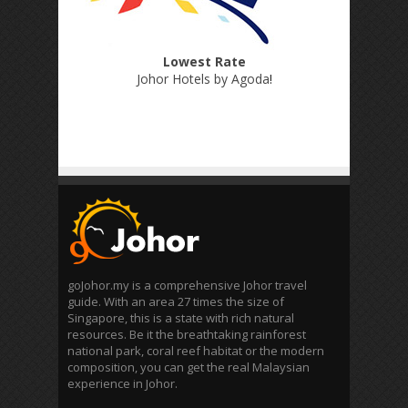
Lowest Rate
Johor Hotels by Agoda
!
goJohor.my is a comprehensive Johor travel
guide. With an area 27 times the size of
Singapore, this is a state with rich natural
resources. Be it the breathtaking rainforest
national park, coral reef habitat or the modern
composition, you can get the real Malaysian
experience in Johor.