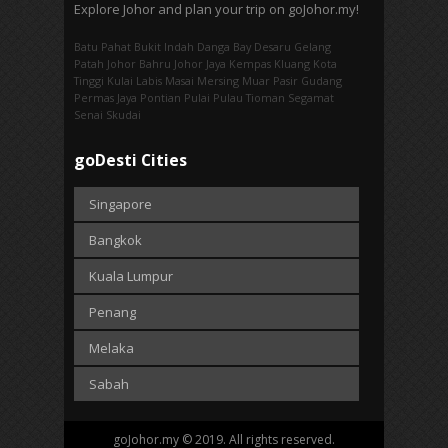
Explore Johor and plan your trip on goJohor.my!
Batu Pahat
Bukit Indah
Danga Bay
Desaru
Gelang
Patah
Johor Bahru
Johor Jaya
Kempas
Kluang
Kota
Tinggi
Kulai
Labis
Masai
Mersing
Muar
Pasir Gudang
Permas Jaya
Pontian
Pulai
Pulau Tioman
Segamat
Senai
Skudai
goDesti Cities
Singapore
Bangkok
Kuala Lumpur
Penang
Melaka
Sabah
goJohor.my © 2019. All rights reserved.