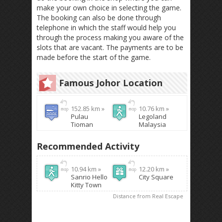
make your own choice in selecting the game.
The booking can also be done through
telephone in which the staff would help you
through the process making you aware of the
slots that are vacant. The payments are to be
made before the start of the game.
Famous Johor Location
152.85 km »
10.76 km »
Pulau
Legoland
Tioman
Malaysia
Recommended Activity
10.94 km »
12.20 km »
Sanrio Hello
City Square
Kitty Town
Distance from Real Escape