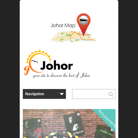
Amusement