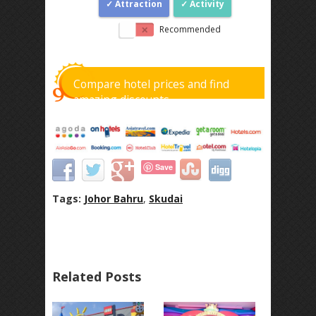
Attraction
Activity
Recommended
Compare hotel prices and find
amazing discounts
Save
Tags:
Johor Bahru
,
Skudai
Related Posts