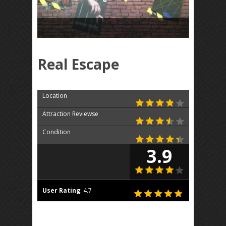
Real Escape
Location
Attraction Reviewse
Condition
3.9
User Rating
:
4.7