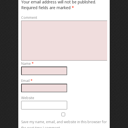
Your email address will not be published.
Required fields are marked
*
Comment
Name
*
Email
*
Website
Save my name, email, and website in this browser for
the next time I comment.