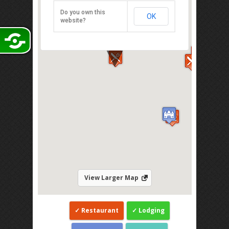
Taman Sutera Utama, Skudai 81300
Do you own this
OK
Direction
website?
View Larger Map
Restaurant
Lodging