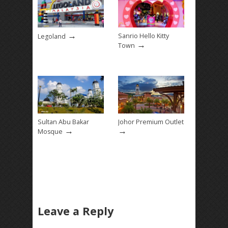
→
Sanrio Hello Kitty
Legoland
→
Town
Sultan Abu Bakar
Johor Premium Outlet
→
→
Mosque
Leave a Reply