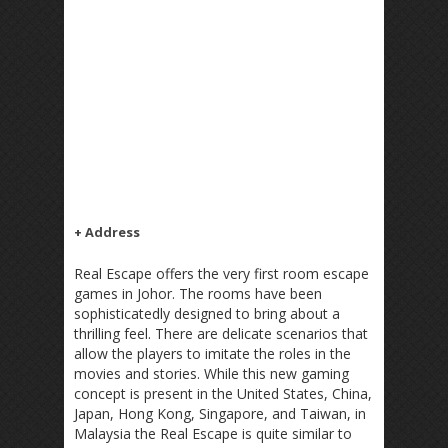
+ Address
Real Escape offers the very first room escape
games in Johor. The rooms have been
sophisticatedly designed to bring about a
thrilling feel. There are delicate scenarios that
allow the players to imitate the roles in the
movies and stories. While this new gaming
concept is present in the United States, China,
Japan, Hong Kong, Singapore, and Taiwan, in
Malaysia the Real Escape is quite similar to