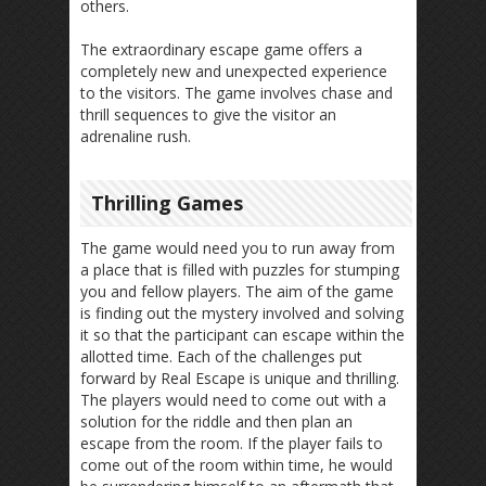
others.
The extraordinary escape game offers a
completely new and unexpected experience
to the visitors. The game involves chase and
thrill sequences to give the visitor an
adrenaline rush.
Thrilling Games
The game would need you to run away from
a place that is filled with puzzles for stumping
you and fellow players. The aim of the game
is finding out the mystery involved and solving
it so that the participant can escape within the
allotted time. Each of the challenges put
forward by Real Escape is unique and thrilling.
The players would need to come out with a
solution for the riddle and then plan an
escape from the room. If the player fails to
come out of the room within time, he would