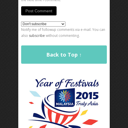
Notify me of followup comments via e-mail. You can
also
subscribe
without commenting.
Back to Top ↑