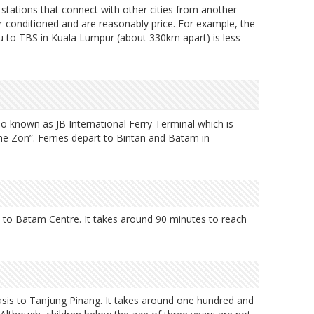
s stations that connect with other cities from another
air-conditioned and are reasonably price. For example, the
u to TBS in Kuala Lumpur (about 330km apart) is less
so known as JB International Ferry Terminal which is
he Zon”. Ferries depart to Bintan and Batam in
is to Batam Centre. It takes around 90 minutes to reach
 basis to Tanjung Pinang. It takes around one hundred and