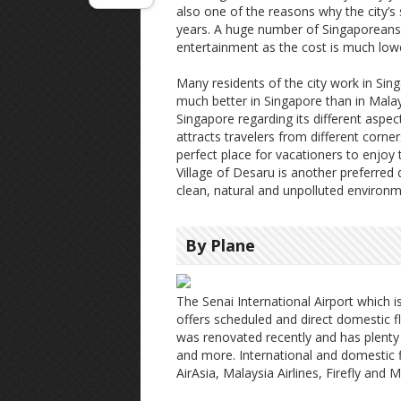
also one of the reasons why the city’s
years. A huge number of Singaporeans fi
entertainment as the cost is much lo
Many residents of the city work in Sing
much better in Singapore than in Mala
Singapore regarding its different aspect
attracts travelers from different corner
perfect place for vacationers to enjoy 
Village of Desaru is another preferred
clean, natural and unpolluted environm
By Plane
The Senai International Airport which 
offers scheduled and direct domestic f
was renovated recently and has plent
and more. International and domestic fl
AirAsia, Malaysia Airlines, Firefly and M