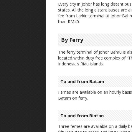
Every city in Johor has long distant bu
states. All the long distant buses are 
fee from Larkin terminal at Johor Bahr
than RM40.
By Ferry
The ferry terminal of Johor Bahru is al
located within duty free complex of “T
Indonesia’s Riau islands.
To and from Batam
Ferries are available on an hourly bas
Batam on ferry.
To and from Bintan
Three ferries are available on a daily