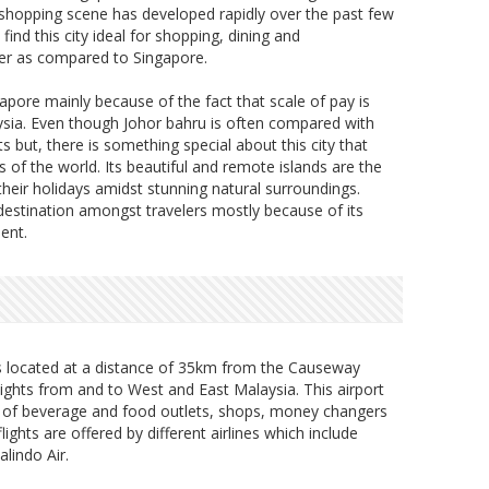
 shopping scene has developed rapidly over the past few
nd this city ideal for shopping, dining and
wer as compared to Singapore.
apore mainly because of the fact that scale of pay is
ysia. Even though Johor bahru is often compared with
s but, there is something special about this city that
s of the world. Its beautiful and remote islands are the
their holidays amidst stunning natural surroundings.
 destination amongst travelers mostly because of its
ent.
is located at a distance of 35km from the Causeway
lights from and to West and East Malaysia. This airport
y of beverage and food outlets, shops, money changers
ights are offered by different airlines which include
alindo Air.