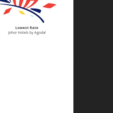
Lowest Rate
Johor Hotels by Agoda
!