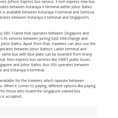
pore-Johore Express bus service. 3 non-express new bus
rates between Kotaraya II terminal within Johor Bahru
e is available between Kotaraya II terminal and Sentosa
rates between Kotaraya II terminal and Singapore’s
by SBS Transit that operates between Singapore and
s its services between Jurong East Interchange and
n Johor Bahru. Apart from that, travelers can also use the
operates between Johor Bahru’s Larkin terminal and
e same bus with blue plate can be boarded from Kranji
nal. Non-express bus services like SMRT public buses
ingapore and Johor Bahru. Bus 950 operates between
 and Kotaraya II terminal.
available for the travelers which operate between
 When it comes to paying, different options like paying
le for those who board the Singapore-owned bus
 is accepted.