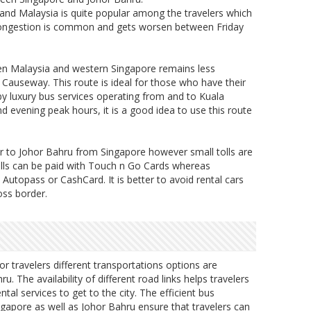
and Malaysia is quite popular among the travelers which
t. Congestion is common and gets worsen between Friday
een Malaysia and western Singapore remains less
Causeway. This route is ideal for those who have their
y luxury bus services operating from and to Kuala
evening peak hours, it is a good idea to use this route
 car to Johor Bahru from Singapore however small tolls are
olls can be paid with Touch n Go Cards whereas
 Autopass or CashCard. It is better to avoid rental cars
oss border.
or travelers different transportations options are
ru. The availability of different road links helps travelers
tal services to get to the city. The efficient bus
ngapore as well as Johor Bahru ensure that travelers can