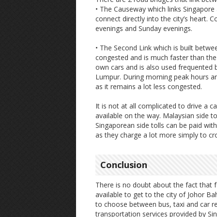
• The Causeway which links Singapore 
connect directly into the city’s hear
evenings and Sunday evenings.
• The Second Link which is built betw
congested and is much faster than the 
own cars and is also used frequented b
Lumpur. During morning peak hours and 
as it remains a lot less congested.
It is not at all complicated to drive a
available on the way. Malaysian side t
Singaporean side tolls can be paid with
as they charge a lot more simply to cr
Conclusion
There is no doubt about the fact that f
available to get to the city of Johor Bah
to choose between bus, taxi and car ren
transportation services provided by Si