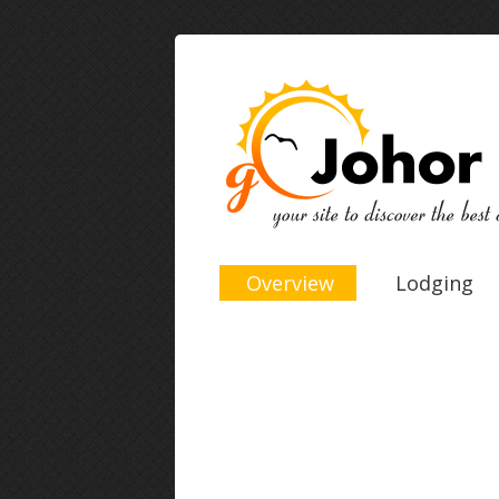
Overview
Lodging