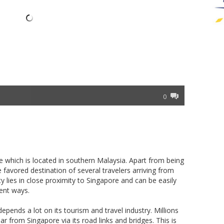
0
te which is located in southern Malaysia. Apart from being
he favored destination of several travelers arriving from
ity lies in close proximity to Singapore and can be easily
ent ways.
ends a lot on its tourism and travel industry. Millions
year from Singapore via its road links and bridges. This is