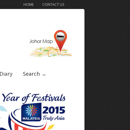
HOME
CONTACT US
Diary
Search →