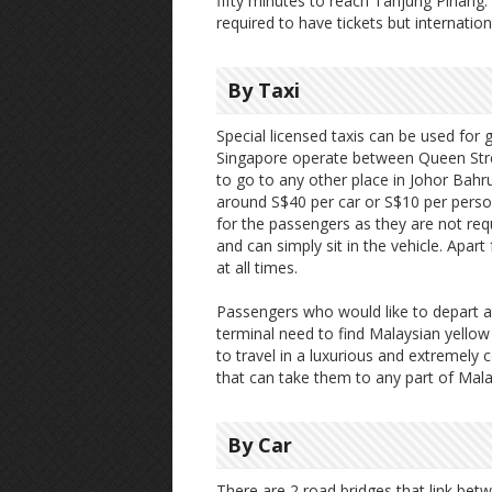
fifty minutes to reach Tanjung Pinang.
required to have tickets but internation
By Taxi
Special licensed taxis can be used for
Singapore operate between Queen Stree
to go to any other place in Johor Bahru
around S$40 per car or S$10 per person
for the passengers as they are not re
and can simply sit in the vehicle. Apart 
at all times.
Passengers who would like to depart a
terminal need to find Malaysian yellow
to travel in a luxurious and extremely 
that can take them to any part of Mala
By Car
There are 2 road bridges that link be