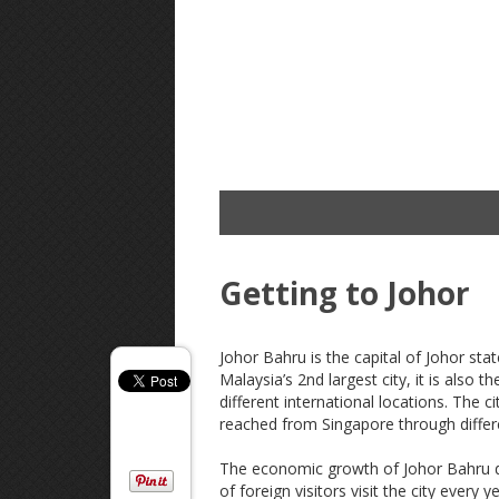
Getting to Johor
Johor Bahru is the capital of Johor sta
Malaysia’s 2nd largest city, it is also t
different international locations. The c
reached from Singapore through differ
The economic growth of Johor Bahru dep
of foreign visitors visit the city every 