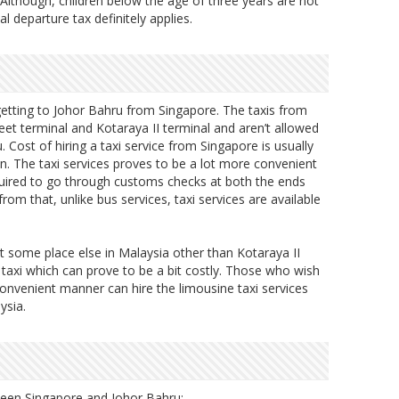
 Although, children below the age of three years are not
al departure tax definitely applies.
 getting to Johor Bahru from Singapore. The taxis from
t terminal and Kotaraya II terminal and aren’t allowed
. Cost of hiring a taxi service from Singapore is usually
. The taxi services proves to be a lot more convenient
quired to go through customs checks at both the ends
from that, unlike bus services, taxi services are available
t some place else in Malaysia other than Kotaraya II
 taxi which can prove to be a bit costly. Those who wish
convenient manner can hire the limousine taxi services
ysia.
tween Singapore and Johor Bahru: