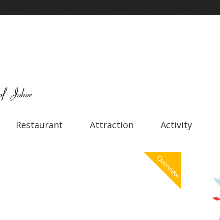
Restaurant
Attraction
Activity
Overview