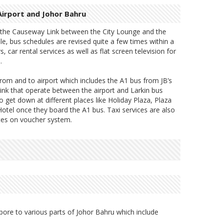
irport and Johor Bahru
y the Causeway Link between the City Lounge and the
le, bus schedules are revised quite a few times within a
, car rental services as well as flat screen television for
.
rom and to airport which includes the A1 bus from JB’s
nk that operate between the airport and Larkin bus
 get down at different places like Holiday Plaza, Plaza
otel once they board the A1 bus. Taxi services are also
ates on voucher system.
pore to various parts of Johor Bahru which include