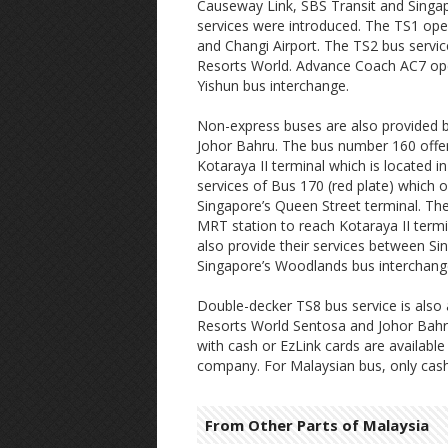
Causeway Link, SBS Transit and Singa
services were introduced. The TS1 ope
and Changi Airport. The TS2 bus servic
Resorts World. Advance Coach AC7 ope
Yishun bus interchange.
Non-express buses are also provided 
Johor Bahru. The bus number 160 offer
Kotaraya II terminal which is located i
services of Bus 170 (red plate) which 
Singapore’s Queen Street terminal. Th
MRT station to reach Kotaraya II termi
also provide their services between S
Singapore’s Woodlands bus interchange
Double-decker TS8 bus service is also 
Resorts World Sentosa and Johor Bahru.
with cash or EzLink cards are availab
company. For Malaysian bus, only cash
From Other Parts of Malaysia