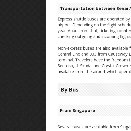
Transportation between Senai A
Express shuttle buses are operated b
airport. Depending on the flight schedu
year. Apart from that, ticketing counters
checking outgoing and incoming flights
Non-express buses are also available f
Central Line and 333 from Causeway Li
terminal. Travelers have the freedom to
Sentosa, JL Skudai and Crystal Crown H
available from the airport which oper
By Bus
From Singapore
Several buses are available from Singa