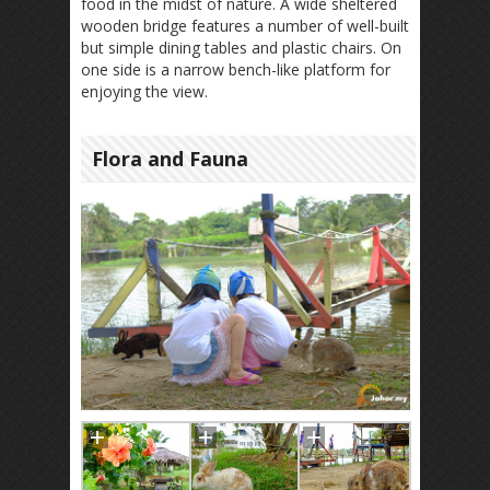
food in the midst of nature. A wide sheltered
wooden bridge features a number of well-built
but simple dining tables and plastic chairs. On
one side is a narrow bench-like platform for
enjoying the view.
Flora and Fauna