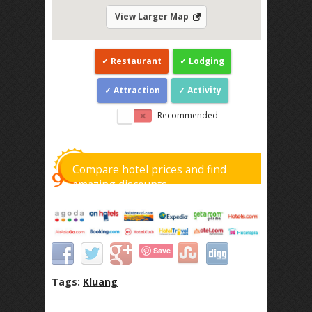
View Larger Map
Restaurant
Lodging
Attraction
Activity
Recommended
Compare hotel prices and find
amazing discounts
Save
Tags:
Kluang