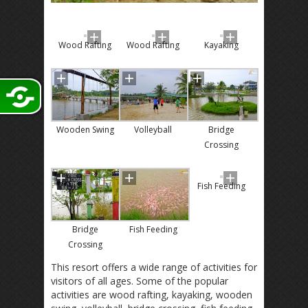
Wood Rafting
Wood Rafting
Kayaking
Wooden Swing
Volleyball
Bridge
Crossing
Fish Feeding
Bridge
Fish Feeding
Crossing
This resort offers a wide range of activities for
visitors of all ages. Some of the popular
activities are wood rafting, kayaking, wooden