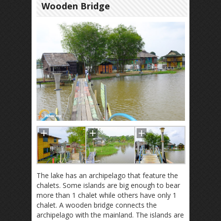
Wooden Bridge
The lake has an archipelago that feature the
chalets. Some islands are big enough to bear
more than 1 chalet while others have only 1
chalet. A wooden bridge connects the
archipelago with the mainland. The islands are