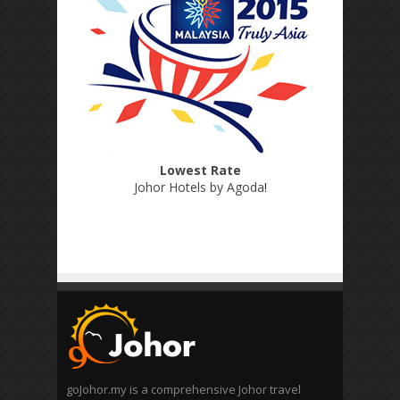
Lowest Rate
Johor Hotels by Agoda
!
goJohor.my is a comprehensive Johor travel