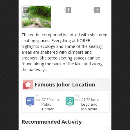
The entire compound is dotted with sheltered
seating spaces. Everything at KOREF
highlights ecology and some of the seating
areas are sheltered with climbers and
creepers. Sheltered seating spaces can be
found along the bank of the lake and along
the pathways.
Famous Johor Location
87.30 km »
91.72 km »
Pulau
Legoland
Tioman
Malaysia
Recommended Activity