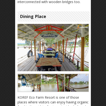
interconnected with wooden bridges too.
Dining Place
KOREF Eco Farm Resort is one of those
places where visitors can enjoy having organic