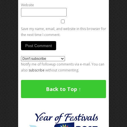
Website
Save my name, email, and website in this browser for
the next time I comment.
Notify me of followup comments via e-mail. You can
also
subscribe
without commenting.
Back to Top ↑