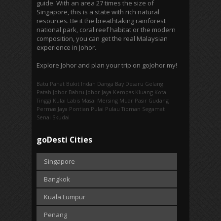
guide. With an area 27 times the size of
Singapore, this is a state with rich natural
resources. Be it the breathtaking rainforest
national park, coral reef habitat or the modern
composition, you can get the real Malaysian
experience in Johor.
Explore Johor and plan your trip on goJohor.my!
Batu Pahat
Bukit Indah
Danga Bay
Desaru
Gelang
Patah
Johor Bahru
Johor Jaya
Kempas
Kluang
Kota
Tinggi
Kulai
Labis
Masai
Mersing
Muar
Pasir Gudang
Permas Jaya
Pontian
Pulai
Pulau Tioman
Segamat
Senai
Skudai
goDesti Cities
Singapore
Bangkok
Kuala Lumpur
Penang