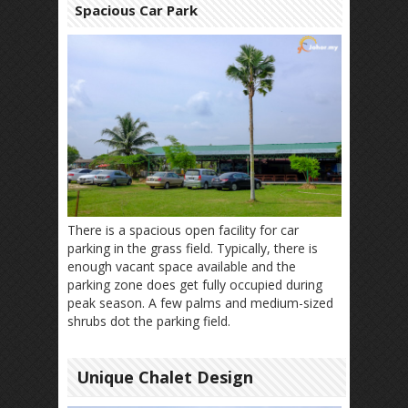
Spacious Car Park
There is a spacious open facility for car
parking in the grass field. Typically, there is
enough vacant space available and the
parking zone does get fully occupied during
peak season. A few palms and medium-sized
shrubs dot the parking field.
Unique Chalet Design