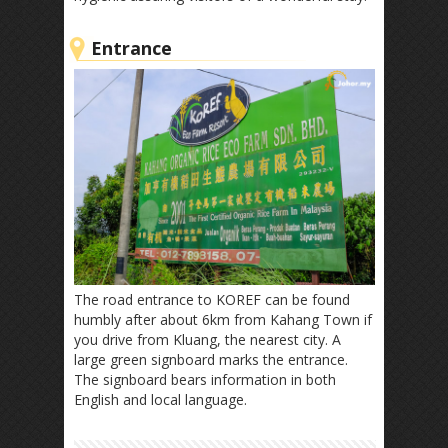
Entrance
The road entrance to KOREF can be found
humbly after about 6km from Kahang Town if
you drive from Kluang, the nearest city. A
large green signboard marks the entrance.
The signboard bears information in both
English and local language.