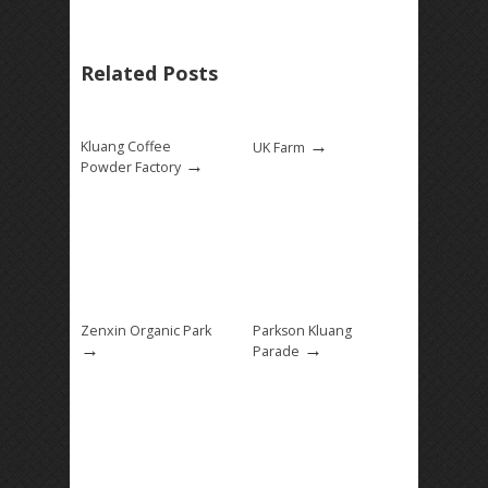
Related Posts
→
Kluang Coffee
UK Farm
→
Powder Factory
Zenxin Organic Park
Parkson Kluang
→
→
Parade