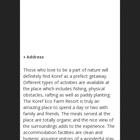
+ Address
Those who love to be a part of nature will
definitely find Koref as a prefect getaway.
Different types of activities are available at
the place which includes fishing, physical
obstacles, rafting as well as paddy planting.
The Koref Eco Farm Resort is truly an
amazing place to spend a day or two with
family and friends. The meals served at the
place are totally organic and the nice view of
the surroundings adds to the experience. The
accommodation facilities are clean and
hygienic assuring visitors of a wonderful stay.