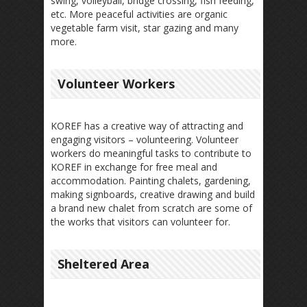
swing, volleyball, bridge crossing, fish feeding,
etc. More peaceful activities are organic
vegetable farm visit, star gazing and many
more.
Volunteer Workers
KOREF has a creative way of attracting and
engaging visitors – volunteering. Volunteer
workers do meaningful tasks to contribute to
KOREF in exchange for free meal and
accommodation. Painting chalets, gardening,
making signboards, creative drawing and build
a brand new chalet from scratch are some of
the works that visitors can volunteer for.
Sheltered Area