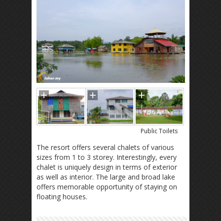
Public Toilets
The resort offers several chalets of various
sizes from 1 to 3 storey. Interestingly, every
chalet is uniquely design in terms of exterior
as well as interior. The large and broad lake
offers memorable opportunity of staying on
floating houses.