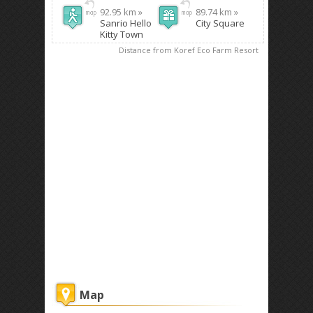
92.95 km »
89.74 km »
Sanrio Hello
City Square
Kitty Town
Distance from Koref Eco Farm Resort
Map