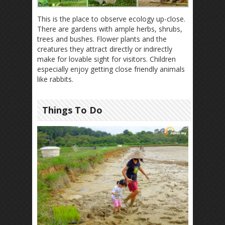
This is the place to observe ecology up-close.
There are gardens with ample herbs, shrubs,
trees and bushes. Flower plants and the
creatures they attract directly or indirectly
make for lovable sight for visitors. Children
especially enjoy getting close friendly animals
like rabbits.
Things To Do