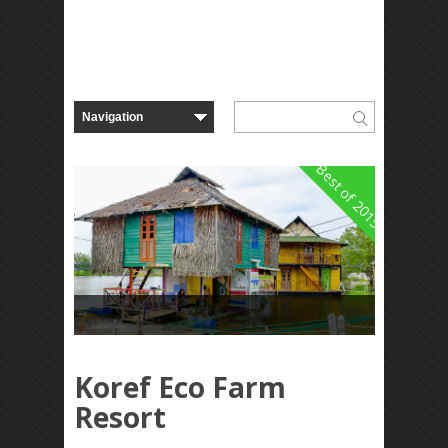
Best of 2015
Koref Eco Farm
Resort