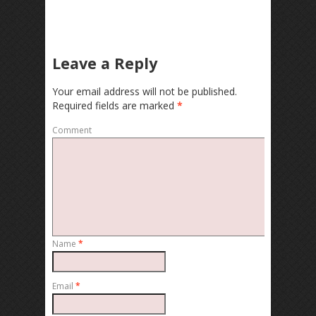
Leave a Reply
Your email address will not be published.
Required fields are marked
*
Comment
Name
*
Email
*