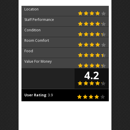
Location
Staff Performance
Condition
Room Comfort
Food
Value For Money
4.2
User Rating
:
3.9