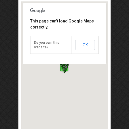
This page can't load Google Maps
Koref Eco Farm Resort
correctly.
KM 43, Jalan Kluang, Mersing, Kluang
86000
Do you own this
OK
Direction
website?