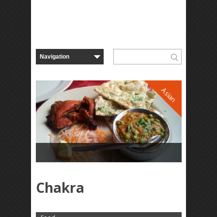
Asian
Chakra