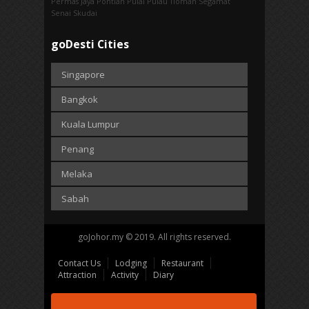
Permas Jaya
Pontian
Pulai
Pulau Tioman
Segamat
Senai
Skudai
goDesti Cities
Singapore
Bangkok
Kuala Lumpur
Penang
Melaka
Sabah
goJohor.my © 2019. All rights reserved.
Contact Us
Lodging
Restaurant
Attraction
Activity
Diary