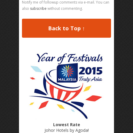
Notify me of followup comments via e-mail. You can
also
subscribe
without commenting.
Back to Top ↑
Lowest Rate
Johor Hotels by Agoda
!