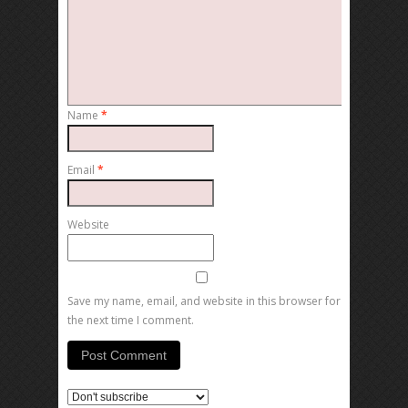
Name
*
Email
*
Website
Save my name, email, and website in this browser for
the next time I comment.