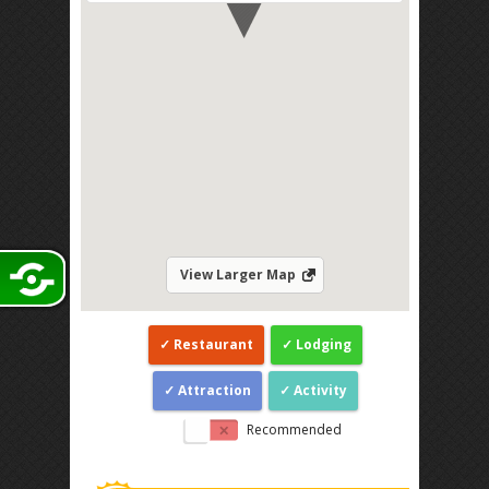
View Larger Map
Restaurant
Lodging
Attraction
Activity
Recommended