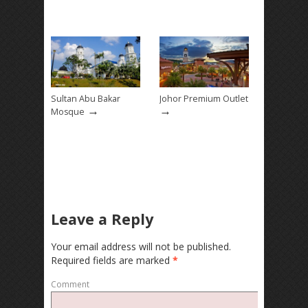
Sultan Abu Bakar
Johor Premium Outlet
→
→
Mosque
Leave a Reply
Your email address will not be published.
Required fields are marked
*
Comment