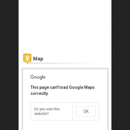
Map
This page can't load Google Maps
Chakra
correctly.
No 1 Jalan Yusof Taha, Johor Bahru
80100
Do you own this
OK
Direction
website?