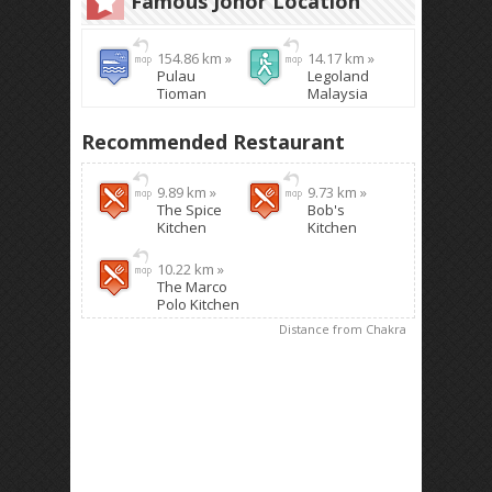
Famous Johor Location
154.86 km »
14.17 km »
Pulau
Legoland
Tioman
Malaysia
Recommended Restaurant
9.89 km »
9.73 km »
The Spice
Bob's
Kitchen
Kitchen
10.22 km »
The Marco
Polo Kitchen
Distance from Chakra