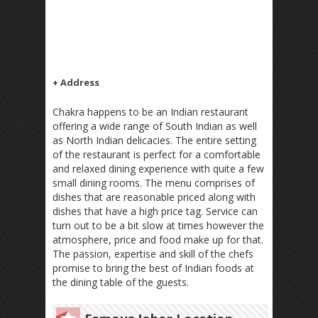
+ Address
Chakra happens to be an Indian restaurant
offering a wide range of South Indian as well
as North Indian delicacies. The entire setting
of the restaurant is perfect for a comfortable
and relaxed dining experience with quite a few
small dining rooms. The menu comprises of
dishes that are reasonable priced along with
dishes that have a high price tag. Service can
turn out to be a bit slow at times however the
atmosphere, price and food make up for that.
The passion, expertise and skill of the chefs
promise to bring the best of Indian foods at
the dining table of the guests.