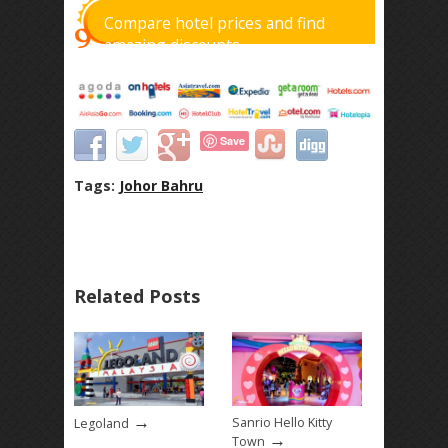
Compare hotel prices and find
amazing discounts
Save
Tags:
Johor Bahru
Related Posts
→
Sanrio Hello Kitty
Legoland
→
Town