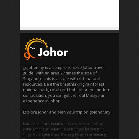
goJohor.my is a comprehensive Johor travel
guide. With an area 27 times the size of
Singapore, this is a state with rich natural
resources. Be it the breathtaking rainforest
national park, coral reef habitat or the modern
composition, you can get the real Malaysian
experience in Johor.
Explore Johor and plan your trip on goJohor.my!
Batu Pahat
Bukit Indah
Danga Bay
Desaru
Gelang
Patah
Johor Bahru
Johor Jaya
Kempas
Kluang
Kota
Tinggi
Kulai
Labis
Masai
Mersing
Muar
Pasir Gudang