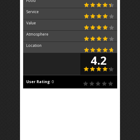
Food
Service
Value
Atmosphere
Location
4.2
User Rating
:
0