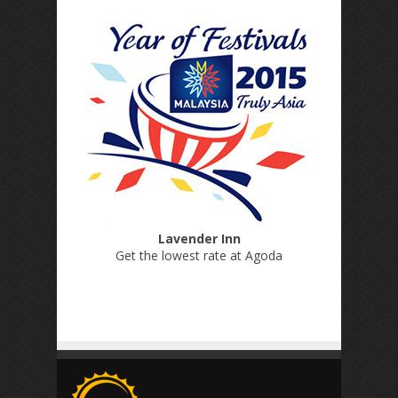
Lavender Inn
Get the lowest rate at Agoda