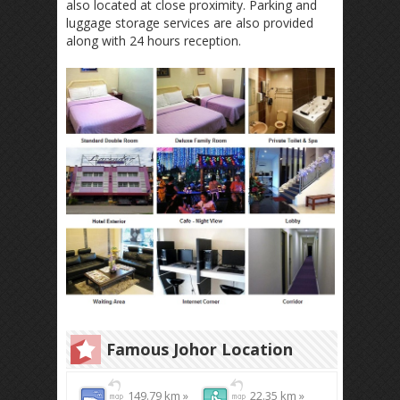
also located at close proximity. Parking and
luggage storage services are also provided
along with 24 hours reception.
Famous Johor Location
149.79 km »
22.35 km »