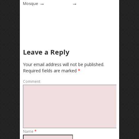
→
→
Mosque
Leave a Reply
Your email address will not be published.
Required fields are marked
*
Comment
Name
*