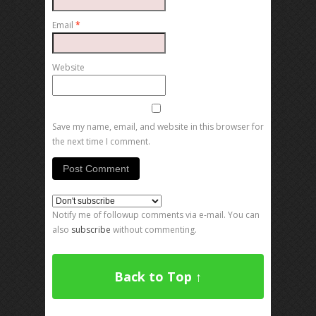
Email
*
Website
Save my name, email, and website in this browser for
the next time I comment.
Notify me of followup comments via e-mail. You can
also
subscribe
without commenting.
Back to Top ↑