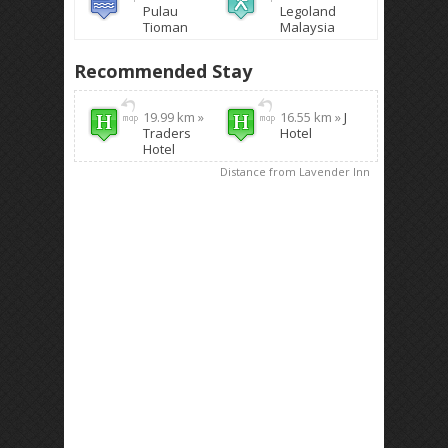
Pulau
Legoland
Tioman
Malaysia
Recommended Stay
19.99 km »
16.55 km »
J
Traders
Hotel
Hotel
Distance from Lavender Inn