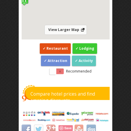
View Larger Map
Restaurant
Lodging
Attraction
Activity
Recommended
Compare hotel prices and find
amazing discounts
Save