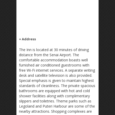
+ Address
The Inn is located at 30 minutes of driving
distance from the Senai Airport. The
comfortable accommodation boasts well
furnished air conditioned guestrooms with
free Wi-Fi internet services. A separate writing
desk and satellite television is also provided.
Special emphasis is given to maintain highest
standards of cleanliness. The private spacious
bathrooms are equipped with hot and cold
shower facilities along with complimentary
slippers and toiletries. Theme parks such as
Legoland and Puteri Harbour are some of the
nearby attractions. Shopping complexes are