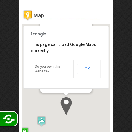
Map
Lavender Inn
This page can't load Google Maps
Get the lowest rate of
correctly.
Lavender Inn at Agoda
Do you own this
OK
16, 17 & 18, Block B, Permas Mall,
website?
Jalan Permas Utara, Johor Bahru
81750
Direction