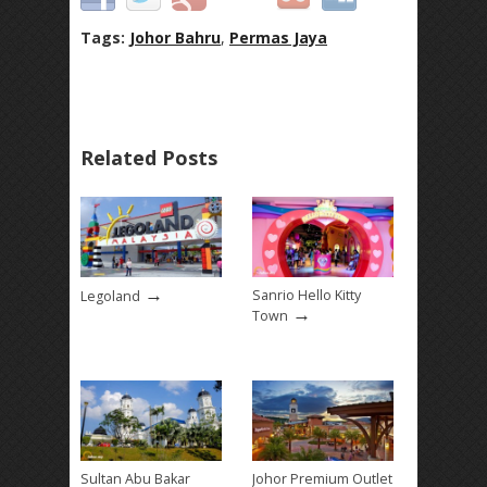
Tags:
Johor Bahru
,
Permas Jaya
Related Posts
→
Sanrio Hello Kitty
Legoland
→
Town
Sultan Abu Bakar
Johor Premium Outlet