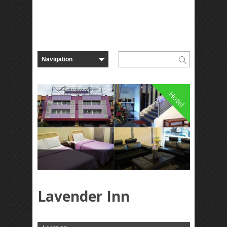
Hotel
Lavender Inn