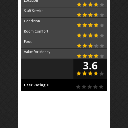
Location
Staff Service
Condition
Room Comfort
Food
Value for Money
3.6
User Rating
:
0