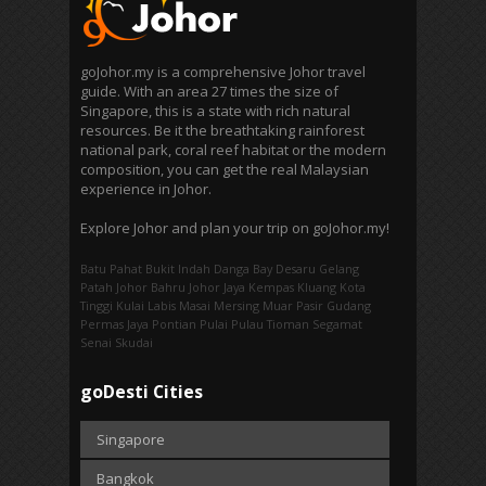
goJohor.my is a comprehensive Johor travel
guide. With an area 27 times the size of
Singapore, this is a state with rich natural
resources. Be it the breathtaking rainforest
national park, coral reef habitat or the modern
composition, you can get the real Malaysian
experience in Johor.
Explore Johor and plan your trip on goJohor.my!
Batu Pahat
Bukit Indah
Danga Bay
Desaru
Gelang
Patah
Johor Bahru
Johor Jaya
Kempas
Kluang
Kota
Tinggi
Kulai
Labis
Masai
Mersing
Muar
Pasir Gudang
Permas Jaya
Pontian
Pulai
Pulau Tioman
Segamat
Senai
Skudai
goDesti Cities
Singapore
Bangkok