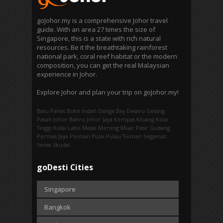
goJohor.my is a comprehensive Johor travel
guide. With an area 27 times the size of
Singapore, this is a state with rich natural
resources. Be it the breathtaking rainforest
national park, coral reef habitat or the modern
composition, you can get the real Malaysian
experience in Johor.
Explore Johor and plan your trip on goJohor.my!
Batu Pahat
Bukit Indah
Danga Bay
Desaru
Gelang
Patah
Johor Bahru
Johor Jaya
Kempas
Kluang
Kota
Tinggi
Kulai
Labis
Masai
Mersing
Muar
Pasir Gudang
Permas Jaya
Pontian
Pulai
Pulau Tioman
Segamat
Senai
Skudai
goDesti Cities
Singapore
Bangkok