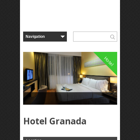
Hotel
Hotel Granada