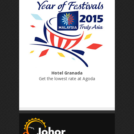
Hotel Granada
Get the lowest rate at Agoda