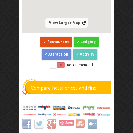
View Larger Map
Restaurant
Lodging
Attraction
Activity
Recommended
Compare hotel prices and find
amazing discounts
Save