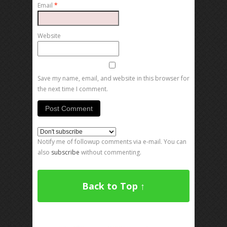
Email
*
Website
Save my name, email, and website in this browser for
the next time I comment.
Notify me of followup comments via e-mail. You can
also
subscribe
without commenting.
Back to Top ↑