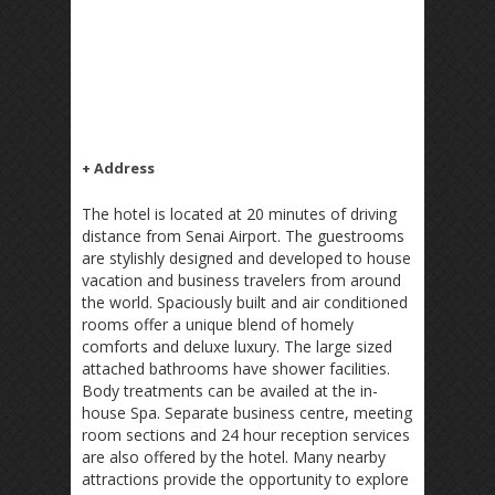
+ Address
The hotel is located at 20 minutes of driving
distance from Senai Airport. The guestrooms
are stylishly designed and developed to house
vacation and business travelers from around
the world. Spaciously built and air conditioned
rooms offer a unique blend of homely
comforts and deluxe luxury. The large sized
attached bathrooms have shower facilities.
Body treatments can be availed at the in-
house Spa. Separate business centre, meeting
room sections and 24 hour reception services
are also offered by the hotel. Many nearby
attractions provide the opportunity to explore