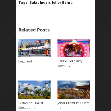
Tags:
Bukit Indah
,
Johor Bahru
Related Posts
→
Sanrio Hello Kitty
Legoland
→
Town
Sultan Abu Bakar
Johor Premium Outlet
→
→
Mosque