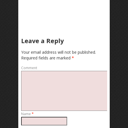
Leave a Reply
Your email address will not be published.
Required fields are marked
*
Comment
Name
*