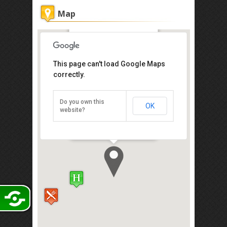
Map
Hotel Granada
This page can't load Google Maps
Get the lowest rate of
correctly.
Hotel Granada at
Agoda
Do you own this
OK
No.55, Jalan Indah 15/2, Taman Bukit
website?
Indah, Johor Bahru 81200
Direction