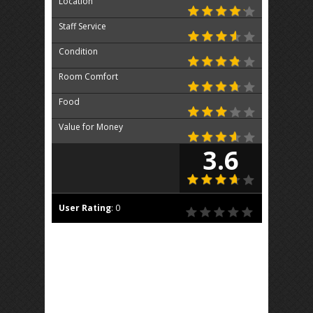
Location
Staff Service
Condition
Room Comfort
Food
Value for Money
3.6
User Rating
:
0