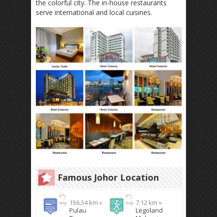
the colorful city. The in-house restaurants
serve international and local cuisines.
Famous Johor Location
156.54 km »
7.12 km »
Pulau
Legoland