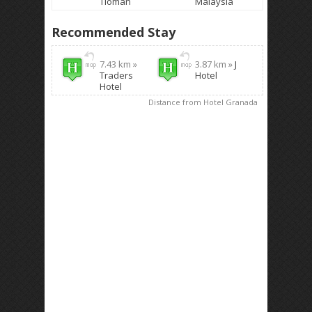
Tioman
Malaysia
Recommended Stay
7.43 km »
3.87 km »
J
Traders
Hotel
Hotel
Distance from Hotel Granada