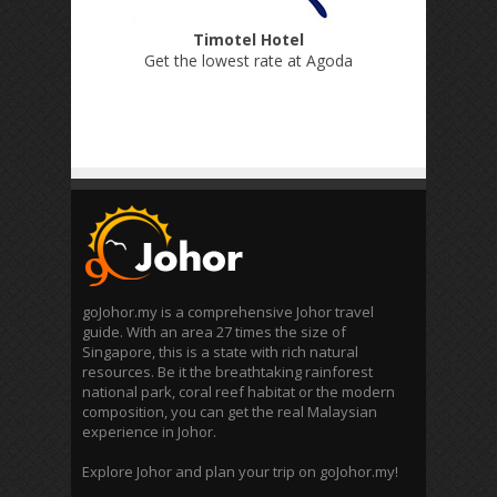
Timotel Hotel
Get the lowest rate at Agoda
goJohor.my is a comprehensive Johor travel
guide. With an area 27 times the size of
Singapore, this is a state with rich natural
resources. Be it the breathtaking rainforest
national park, coral reef habitat or the modern
composition, you can get the real Malaysian
experience in Johor.
Explore Johor and plan your trip on goJohor.my!