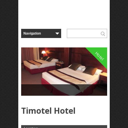
Hotel
Timotel Hotel