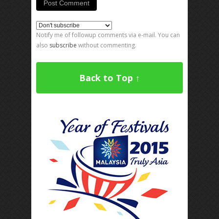
Notify me of followup comments via e-mail. You can
also
subscribe
without commenting.
Back to Top ↑