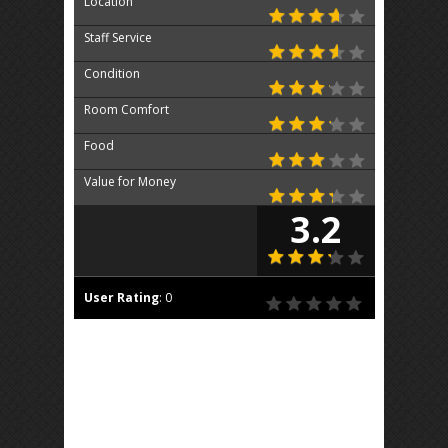
Location
Staff Service
Condition
Room Comfort
Food
Value for Money
3.2
User Rating
:
0