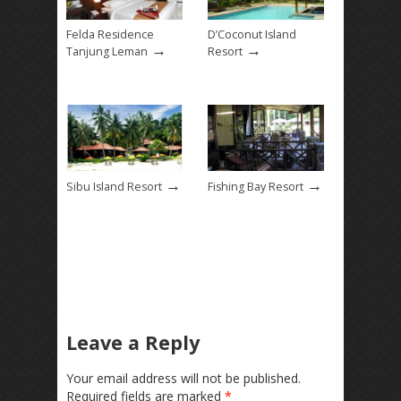
Felda Residence
D’Coconut Island
→
→
Tanjung Leman
Resort
→
→
Sibu Island Resort
Fishing Bay Resort
Leave a Reply
Your email address will not be published.
Required fields are marked
*