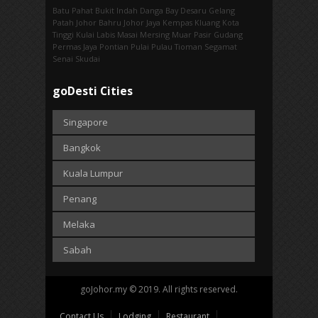
Batu Pahat
Bukit Indah
Danga Bay
Desaru
Gelang
Patah
Johor Bahru
Johor Jaya
Kempas
Kluang
Kota
Tinggi
Kulai
Labis
Masai
Mersing
Muar
Pasir Gudang
Permas Jaya
Pontian
Pulai
Pulau Tioman
Segamat
Senai
Skudai
goDesti Cities
Singapore
Bangkok
Kuala Lumpur
Penang
Melaka
Sabah
goJohor.my © 2019. All rights reserved.
Contact Us
Lodging
Restaurant