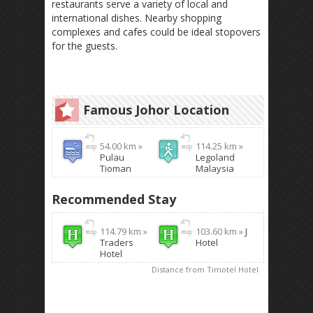
restaurants serve a variety of local and
international dishes. Nearby shopping
complexes and cafes could be ideal stopovers
for the guests.
Famous Johor Location
54.00 km »
114.25 km »
Pulau
Legoland
Tioman
Malaysia
Recommended Stay
114.79 km »
103.60 km »
J
Traders
Hotel
Hotel
Distance from Timotel Hotel