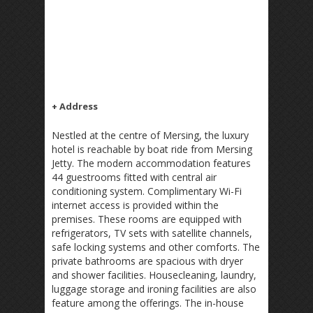
+ Address
Nestled at the centre of Mersing, the luxury
hotel is reachable by boat ride from Mersing
Jetty. The modern accommodation features
44 guestrooms fitted with central air
conditioning system. Complimentary Wi-Fi
internet access is provided within the
premises. These rooms are equipped with
refrigerators, TV sets with satellite channels,
safe locking systems and other comforts. The
private bathrooms are spacious with dryer
and shower facilities. Housecleaning, laundry,
luggage storage and ironing facilities are also
feature among the offerings. The in-house