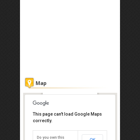
Map
Timotel Hotel
This page can't load Google Maps
Get the lowest rate of
correctly.
Timotel Hotel at Agoda
Do you own this