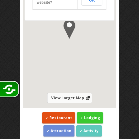
OK
839, Jalan Endau, Mersing 86800
website?
Direction
View Larger Map
Restaurant
Lodging
Attraction
Activity