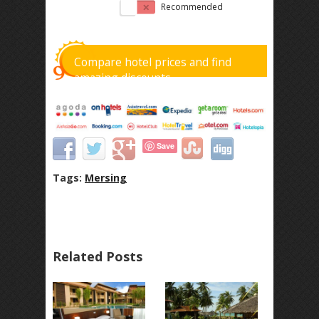
Recommended
Compare hotel prices and find
amazing discounts
Save
Tags:
Mersing
Related Posts