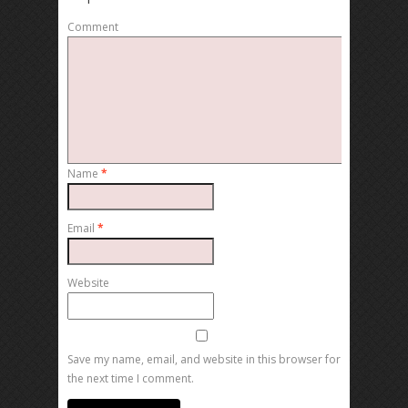
Comment
Name
*
Email
*
Website
Save my name, email, and website in this browser for
the next time I comment.