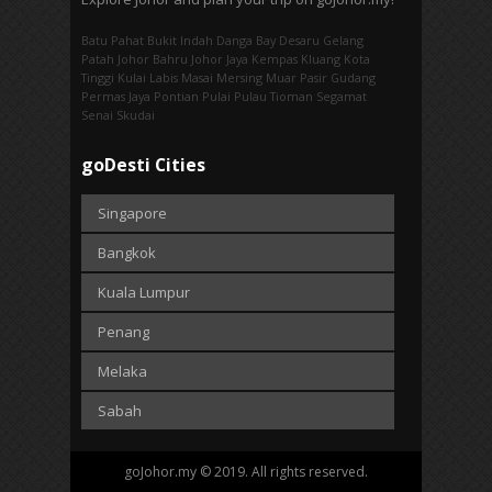
Batu Pahat
Bukit Indah
Danga Bay
Desaru
Gelang
Patah
Johor Bahru
Johor Jaya
Kempas
Kluang
Kota
Tinggi
Kulai
Labis
Masai
Mersing
Muar
Pasir Gudang
Permas Jaya
Pontian
Pulai
Pulau Tioman
Segamat
Senai
Skudai
goDesti Cities
Singapore
Bangkok
Kuala Lumpur
Penang
Melaka
Sabah
goJohor.my © 2019. All rights reserved.