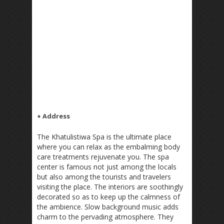
+ Address
The Khatulistiwa Spa is the ultimate place
where you can relax as the embalming body
care treatments rejuvenate you. The spa
center is famous not just among the locals
but also among the tourists and travelers
visiting the place. The interiors are soothingly
decorated so as to keep up the calmness of
the ambience. Slow background music adds
charm to the pervading atmosphere. They