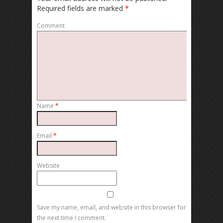
Required fields are marked
*
Comment
Name
*
Email
*
Website
Save my name, email, and website in this browser for
the next time I comment.