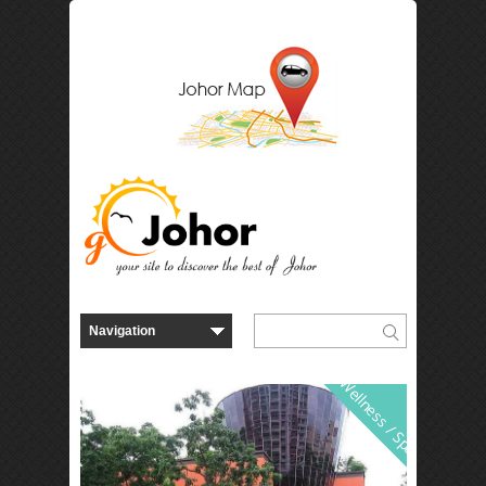
Wellness / Spa