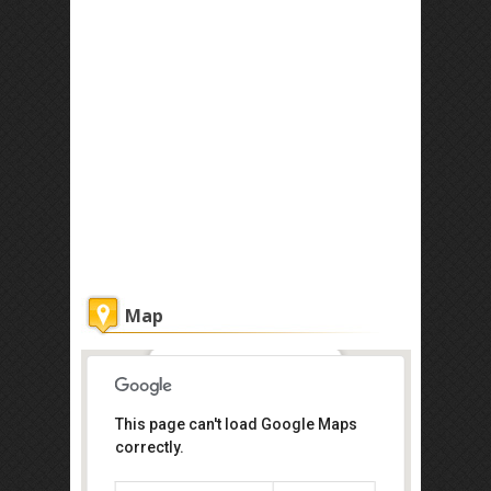
Map
Khatulistiwa Spa
This page can't load Google Maps
correctly.
Tanjong Puteri Golf Resort, Jalan
Tanjong Puteri 1, Pasir Gudang,