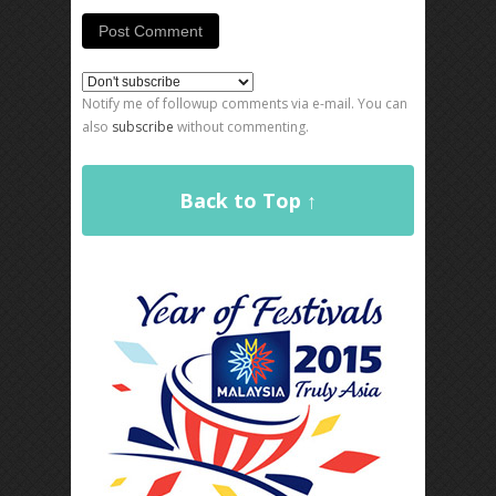
Notify me of followup comments via e-mail. You can
also
subscribe
without commenting.
Back to Top ↑