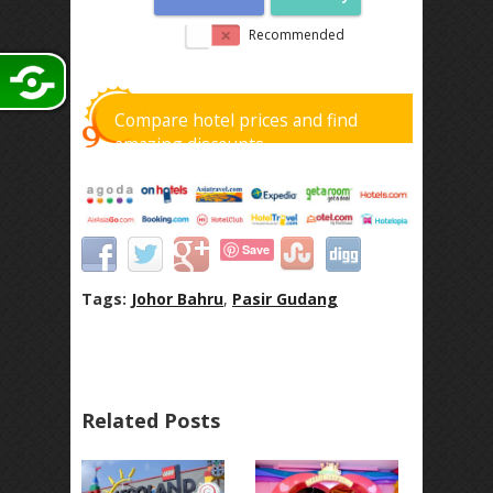
Recommended
Compare hotel prices and find
amazing discounts
Save
Tags:
Johor Bahru
,
Pasir Gudang
Related Posts