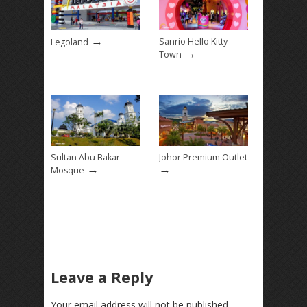
→
Sanrio Hello Kitty
Legoland
→
Town
Sultan Abu Bakar
Johor Premium Outlet
→
→
Mosque
Leave a Reply
Your email address will not be published.