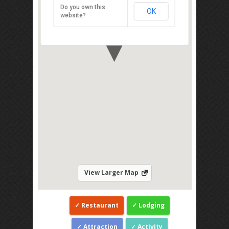
Johor 81700
Do you own this
OK
Direction
website?
View Larger Map
Restaurant
Lodging
Attraction
Activity