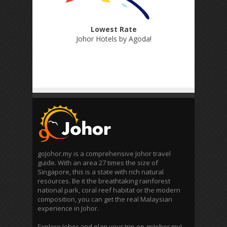
Lowest Rate
Johor Hotels by Agoda
!
goJohor.my is a comprehensive Johor travel
guide. With an area 27 times the size of
Singapore, this is a state with rich natural
resources. Be it the breathtaking rainforest
national park, coral reef habitat or the modern
composition, you can get the real Malaysian
experience in Johor.
Explore Johor and plan your trip on goJohor.my!