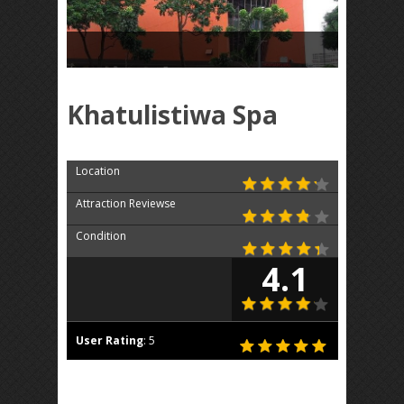
Khatulistiwa Spa
Location
Attraction Reviewse
Condition
4.1
User Rating
:
5