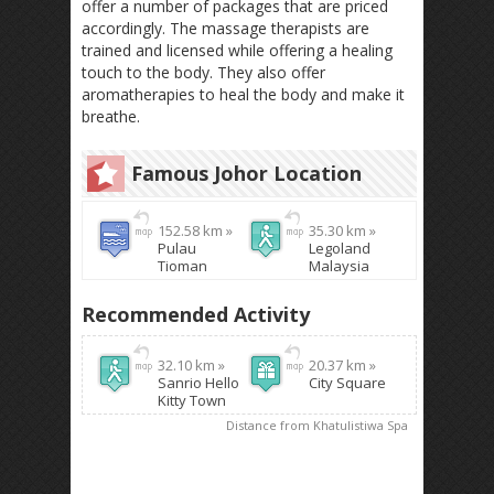
offer a number of packages that are priced
accordingly. The massage therapists are
trained and licensed while offering a healing
touch to the body. They also offer
aromatherapies to heal the body and make it
breathe.
Famous Johor Location
152.58 km »
35.30 km »
Pulau
Legoland
Tioman
Malaysia
Recommended Activity
32.10 km »
20.37 km »
Sanrio Hello
City Square
Kitty Town
Distance from Khatulistiwa Spa