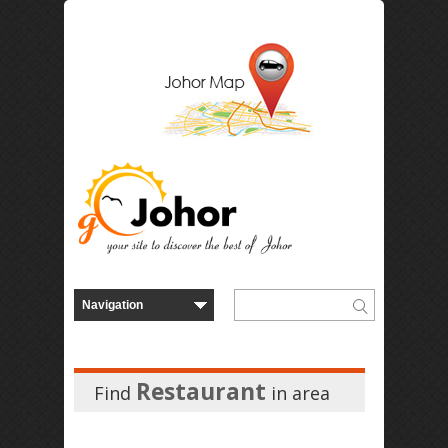
Restaurant
Find
in
area