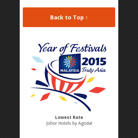
Back to Top ↑
Lowest Rate
Johor Hotels by Agoda
!