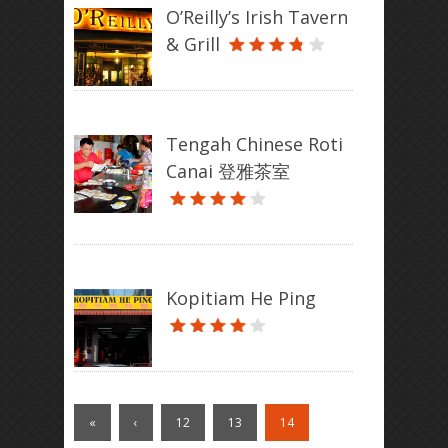
O’Reilly’s Irish Tavern
& Grill
Tengah Chinese Roti
Canai 登雅茶室
Kopitiam He Ping
«
‹
12
13
14