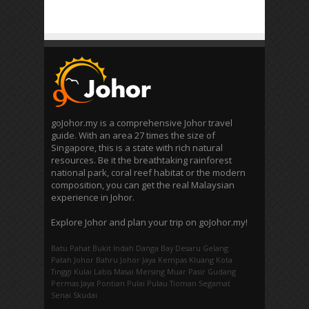
goJohor.my is a comprehensive Johor travel
guide. With an area 27 times the size of
Singapore, this is a state with rich natural
resources. Be it the breathtaking rainforest
national park, coral reef habitat or the modern
composition, you can get the real Malaysian
experience in Johor.
Explore Johor and plan your trip on goJohor.my!
Batu Pahat
Bukit Indah
Danga Bay
Desaru
Gelang
Patah
Johor Bahru
Johor Jaya
Kempas
Kluang
Kota
Tinggi
Kulai
Labis
Masai
Mersing
Muar
Pasir Gudang
Permas Jaya
Pontian
Pulai
Pulau Tioman
Segamat
Senai
Skudai