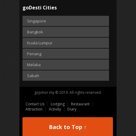
goDesti Cities
Singapore
Bangkok
Kuala Lumpur
Penang
Melaka
Sabah
goJohor.my © 2019. All rights reserved.
Contact Us
Lodging
Restaurant
Attraction
Activity
Diary
Back to Top ↑