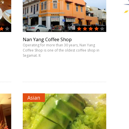
Nan Yang Coffee Shop
Operating for more than 30 years, Nan Yang
Coffee Shop is one of the oldest coffee shop in
Segamat. It
Asian