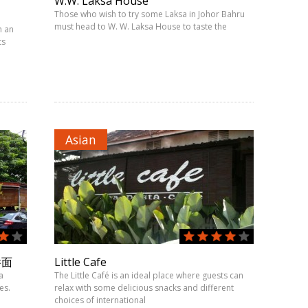
W.W. Laksa House
Those who wish to try some Laksa in Johor Bahru
must head to W. W. Laksa House to taste the
h an
ts
Asian
吞面
Little Cafe
a
The Little Café is an ideal place where guests can
es.
relax with some delicious snacks and different
choices of international