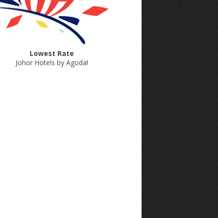
Lowest Rate
Johor Hotels by Agoda
!