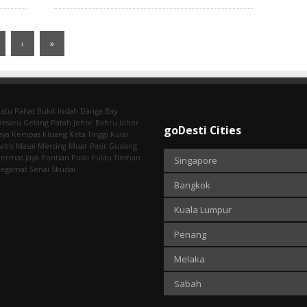
›
»
atu Pahat
Bukit Indah
Danga Bay
Desaru
Gelang Patah
Johor Bahru
Johor
goDesti Cities
aya
Kempas
Kluang
Kota Tinggi
Kulai
abis
Masai
Mersing
Muar
Pasir Gudang
ermas Jaya
Pontian
Pulai
Pulau Tioman
Singapore
Segamat
Senai
Skudai
Bangkok
Kuala Lumpur
Penang
Melaka
Sabah