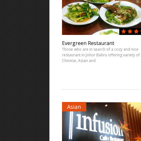
Evergreen Restaurant
Those who are in search of a cozy and nice
restaurant in Johor Bahru offering variety of
Chinese, Asian and
Asian