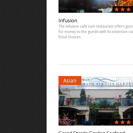
Infusion
The Infusion café cum restaurant offers goo
for money to the guests with its extensive ra
food choices.
Asian