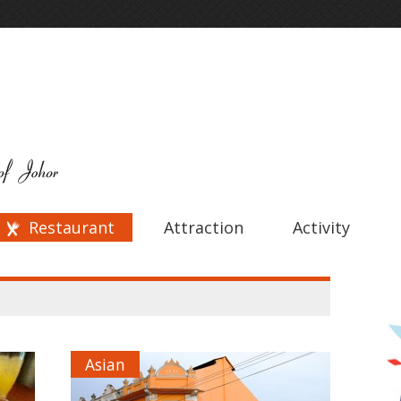
Restaurant
Attraction
Activity
Asian