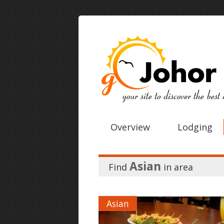
Overview
Lodging
Asian
Find
in
area
Asian