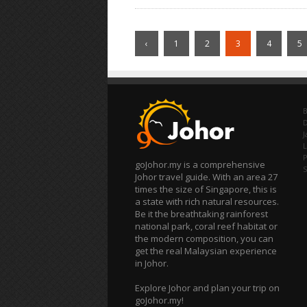
‹
1
2
3
4
5
B
J
L
P
goJohor.my is a comprehensive
Johor travel guide. With an area 27
times the size of Singapore, this is
a state with rich natural resources.
Be it the breathtaking rainforest
national park, coral reef habitat or
the modern composition, you can
get the real Malaysian experience
in Johor.
Explore Johor and plan your trip on
goJohor.my!