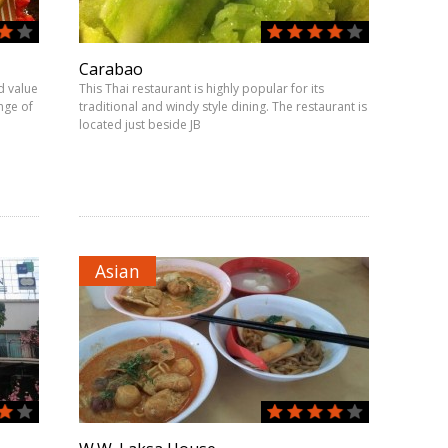
Carabao
d value
This Thai restaurant is highly popular for its
nge of
traditional and windy style dining. The restaurant is
located just beside JB
Asian