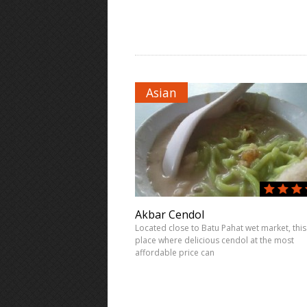
Asian
Akbar Cendol
Located close to Batu Pahat wet market, this 
place where delicious cendol at the most
affordable price can