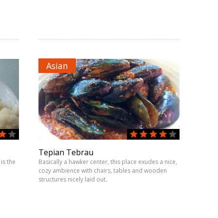
Asian
Tepian Tebrau
is the
Basically a hawker center, this place exudes a nice,
cozy ambience with chairs, tables and wooden
structures nicely laid out.