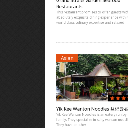
Grand Straits Garden Seafood
Restaurants
This restaurant promises to offer guests wit
absolutely exquisite dining experience with i
world class culinary expertise and relaxed
Asian
Yik Kee Wanton Noodles 益记云
Yik Kee Wanton Noodles is an eatery run by 
family. They specialize in salty wanton noodl
They have another