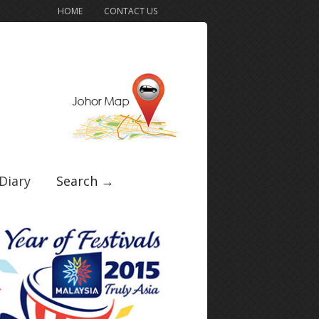
HOME
CONTACT US
Diary
Search →