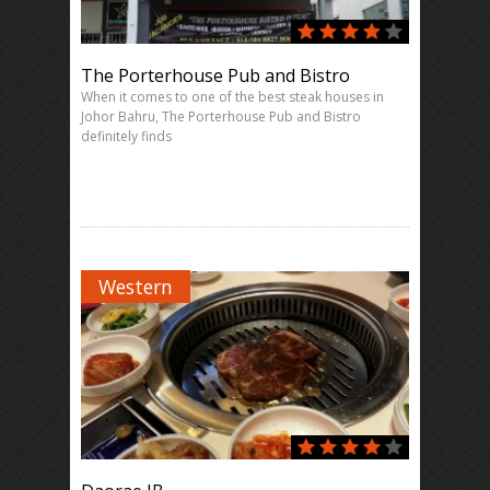
The Porterhouse Pub and Bistro
When it comes to one of the best steak houses in
Johor Bahru, The Porterhouse Pub and Bistro
definitely finds
Western