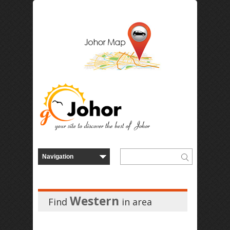
Western
Find
in
area