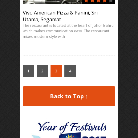
Vivo American Pizza & Panini, Sri
Utama, Segamat
The restaurant is located at the heart of Johor Bahru
which makes communication easy. The restaurant
mixes modern style with
1
2
3
4
Back to Top ↑