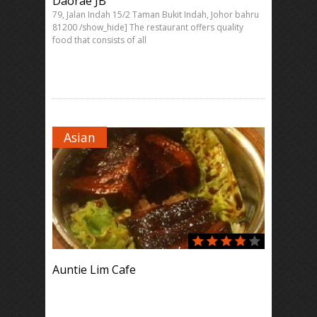
Daorae JB
79, Jalan Indah 15/2 Taman Bukit Indah, Johor bahru
81200 /show_hide] The restaurant offers quality
food that consists of all
Asian
Auntie Lim Cafe