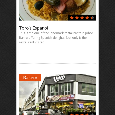
Toro’s Espanol
This is the one of the landmark restaurants in Johor
Bahru offering Spanish delights. Not only is the
restaurant visited
Bakery