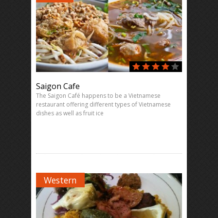
Saigon Cafe
The Saigon Café happens to be a Vietnamese
restaurant offering different types of Vietnamese
dishes as well as fruit ice
Western