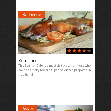
Barbecue
Koco Loco
This Spanish Café is a must visit place for those who
have an affinity towards Spanish dishes prepared in
traditional
Asian