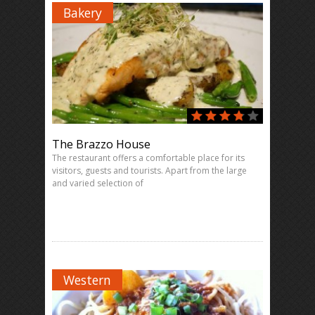
Bakery
The Brazzo House
The restaurant offers a comfortable place for its
visitors, guests and tourists. Apart from the large
and varied selection of
Western