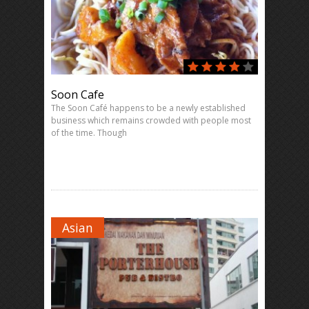
Soon Cafe
The Soon Café happens to be a newly established
business which remains crowded with people most
of the time. Though
Asian