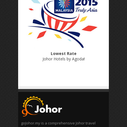
Lowest Rate
Johor Hotels by Agoda
!
goJohor.my is a comprehensive Johor travel