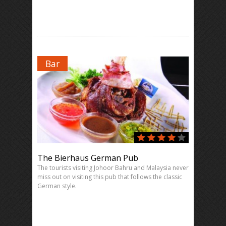
Bar
The Bierhaus German Pub
The tourists visiting Johoor Bahru and Malaysia never
miss out on visiting this pub that follows the classic
German style.