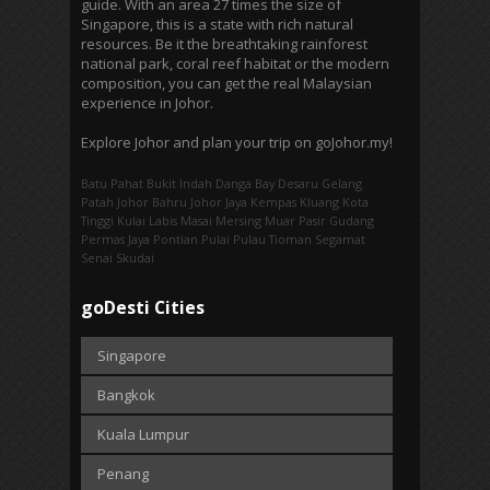
guide. With an area 27 times the size of
Singapore, this is a state with rich natural
resources. Be it the breathtaking rainforest
national park, coral reef habitat or the modern
composition, you can get the real Malaysian
experience in Johor.
Explore Johor and plan your trip on goJohor.my!
Batu Pahat
Bukit Indah
Danga Bay
Desaru
Gelang
Patah
Johor Bahru
Johor Jaya
Kempas
Kluang
Kota
Tinggi
Kulai
Labis
Masai
Mersing
Muar
Pasir Gudang
Permas Jaya
Pontian
Pulai
Pulau Tioman
Segamat
Senai
Skudai
goDesti Cities
Singapore
Bangkok
Kuala Lumpur
Penang